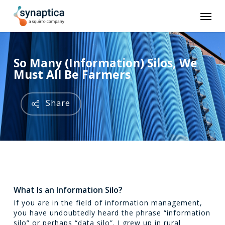
Skip
Men
to
main
content
So Many (Information) Silos, We
Must All Be Farmers
Share
What Is an Information Silo?
If you are in the field of information management,
you have undoubtedly heard the phrase “information
silo” or perhaps “data silo”. I grew up in rural