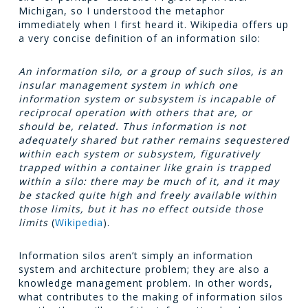
Michigan, so I understood the metaphor
immediately when I first heard it. Wikipedia offers up
a very concise definition of an information silo:
An information silo, or a group of such silos, is an
insular management system in which one
information system or subsystem is incapable of
reciprocal operation with others that are, or
should be, related. Thus information is not
adequately shared but rather remains sequestered
within each system or subsystem, figuratively
trapped within a container like grain is trapped
within a silo: there may be much of it, and it may
be stacked quite high and freely available within
those limits, but it has no effect outside those
limits
(
Wikipedia
).
Information silos aren’t simply an information
system and architecture problem; they are also a
knowledge management problem. In other words,
what contributes to the making of information silos