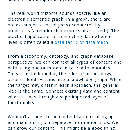
The real-world rhizome sounds exactly like an
electronic semantic graph. In a graph, there are
nodes (subjects and objects) connected by
predicates (a relationship expressed as a verb). The
practical application of connecting data where it
lives is often called a
data fabric or data mesh
.
From a taxonomy, ontology, and graph database
perspective, we can connect all types of content and
data using one or more centralized taxonomies.
These can be bound by the rules of an ontology,
across siloed systems into a knowledge graph. While
the target may differ in each approach, the general
idea is the same. Connect existing data and content
where it lives through a superimposed layer of
functionality.
We don’t all need to be content farmers filling up
and maintaining our separate information silos. We
can grow our content. This might be a good thing,