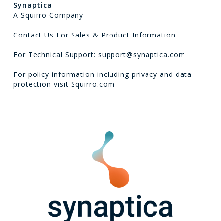
Synaptica
A Squirro Company
Contact Us For Sales & Product Information
For Technical Support: support@synaptica.com
For policy information including privacy and data
protection visit
Squirro.com