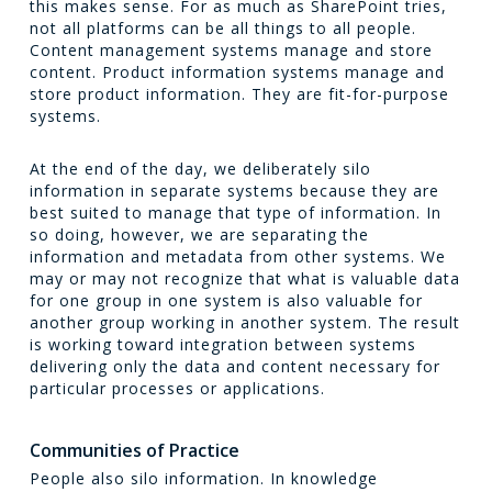
this makes sense. For as much as SharePoint tries,
not all platforms can be all things to all people.
Content management systems manage and store
content. Product information systems manage and
store product information. They are fit-for-purpose
systems.
At the end of the day, we deliberately silo
information in separate systems because they are
best suited to manage that type of information. In
so doing, however, we are separating the
information and metadata from other systems. We
may or may not recognize that what is valuable data
for one group in one system is also valuable for
another group working in another system. The result
is working toward integration between systems
delivering only the data and content necessary for
particular processes or applications.
Communities of Practice
People also silo information. In knowledge