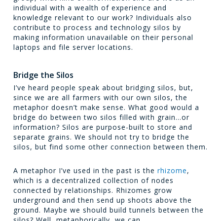
individual with a wealth of experience and
knowledge relevant to our work? Individuals also
contribute to process and technology silos by
making information unavailable on their personal
laptops and file server locations.
Bridge the Silos
I’ve heard people speak about bridging silos, but,
since we are all farmers with our own silos, the
metaphor doesn’t make sense. What good would a
bridge do between two silos filled with grain…or
information? Silos are purpose-built to store and
separate grains. We should not try to bridge the
silos, but find some other connection between them.
A metaphor I’ve used in the past is the
rhizome
,
which is a decentralized collection of nodes
connected by relationships. Rhizomes grow
underground and then send up shoots above the
ground. Maybe we should build tunnels between the
silos? Well, metaphorically, we can.