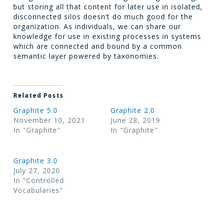
but storing all that content for later use in isolated,
disconnected silos doesn’t do much good for the
organization. As individuals, we can share our
knowledge for use in existing processes in systems
which are connected and bound by a common
semantic layer powered by taxonomies.
Related Posts
Graphite 5.0
Graphite 2.0
November 10, 2021
June 28, 2019
In "Graphite"
In "Graphite"
Graphite 3.0
July 27, 2020
In "Controlled
Vocabularies"