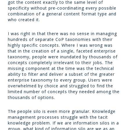
got the content exactly to the same level of
specificity without pre-coordinating every possible
combination of a general content format type and
who created it.
I was right in that there was no sense in managing
hundreds of separate CoP taxonomies with their
highly specific concepts. Where I was wrong was
that in the creation of a single, faceted enterprise
taxonomy, people were inundated by thousands of
concepts completely irrelevant to their jobs. The
missing component at the time was the technical
ability to filter and deliver a subset of the greater
enterprise taxonomy to every group. Users were
overwhelmed by choice and struggled to find the
limited number of concepts they needed among the
thousands of options.
The people silo is even more granular. Knowledge
management processes struggle with the tacit
knowledge problem. If we are information silos in a
group, what kind of information silo are we as an