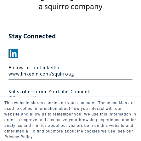
Stay Connected
Follow us on LinkedIn:
www.linkedin.com/squirroag
Subscribe to our YouTube Channel:
@Squirro_AI
This website stores cookies on your computer. These cookies are
used to collect information about how you interact with our
website and allow us to remember you. We use this information in
order to improve and customize your browsing experience and for
analytics and metrics about our visitors both on this website and
other media. To find out more about the cookies we use, see our
Privacy Policy.
© 2026 Synaptica.