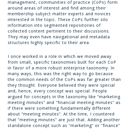
management, communities of practice (CoPs) form
around areas of interest and find among their
membership subject matter experts and novices
interested in the topic. These CoPs further silo
information into segmented repositories of
collected content pertinent to their discussions.
They may even have navigational and metadata
structures highly specific to their area.
I once worked in a role in which we moved away
from small, specific taxonomies built for each CoP
in favor of a more robust enterprise taxonomy. In
many ways, this was the right way to go because
the common needs of the CoPs was far greater than
they thought. Everyone believed they were special
and, hence, every concept was special. People
argued for concepts in the taxonomy like “marketing
meeting minutes” and “financial meeting minutes” as
if there were something fundamentally different
about “meeting minutes”. At the time, I countered
that “meeting minutes” are just that. Adding another
standalone concept such as “marketing” or “finance”