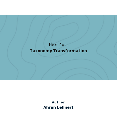
Next Post
Taxonomy Transformation
Author
Ahren Lehnert