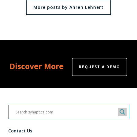
More posts by Ahren Lehnert
Discover More
REQUEST A DEMO
Contact Us