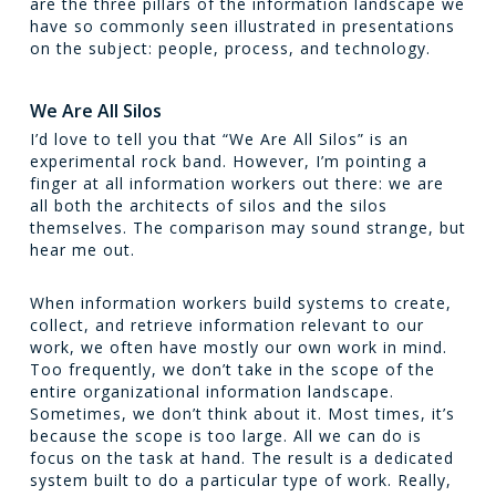
are the three pillars of the information landscape we
have so commonly seen illustrated in presentations
on the subject: people, process, and technology.
We Are All Silos
I’d love to tell you that “We Are All Silos” is an
experimental rock band. However, I’m pointing a
finger at all information workers out there: we are
all both the architects of silos and the silos
themselves. The comparison may sound strange, but
hear me out.
When information workers build systems to create,
collect, and retrieve information relevant to our
work, we often have mostly our own work in mind.
Too frequently, we don’t take in the scope of the
entire organizational information landscape.
Sometimes, we don’t think about it. Most times, it’s
because the scope is too large. All we can do is
focus on the task at hand. The result is a dedicated
system built to do a particular type of work. Really,