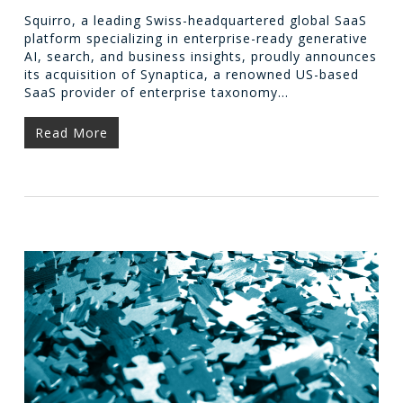
Squirro, a leading Swiss-headquartered global SaaS
platform specializing in enterprise-ready generative
AI, search, and business insights, proudly announces
its acquisition of Synaptica, a renowned US-based
SaaS provider of enterprise taxonomy…
Read More