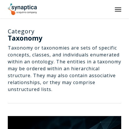
Skip
Men
to
main
content
Category
Taxonomy
Taxonomy or taxonomies are sets of specific
concepts, classes, and individuals enumerated
within an ontology. The entities in a taxonomy
may be ordered within an hierarchical
structure. They may also contain associative
relationships, or they may comprise
unstructured lists.