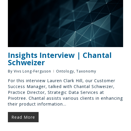
Insights Interview | Chantal
Schweizer
By
Vivs Long-Ferguson
Ontology
,
Taxonomy
For this interview Lauren Clark Hill, our Customer
Success Manager, talked with Chantal Schweizer,
Practice Director, Strategic Data Services at
Pivotree. Chantal assists various clients in enhancing
their product information…
Read More