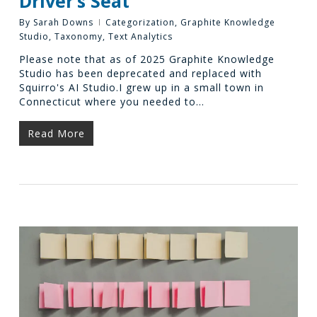
Driver’s Seat
By
Sarah Downs
Categorization
,
Graphite Knowledge
Studio
,
Taxonomy
,
Text Analytics
Please note that as of 2025 Graphite Knowledge
Studio has been deprecated and replaced with
Squirro's AI Studio.I grew up in a small town in
Connecticut where you needed to…
Read More