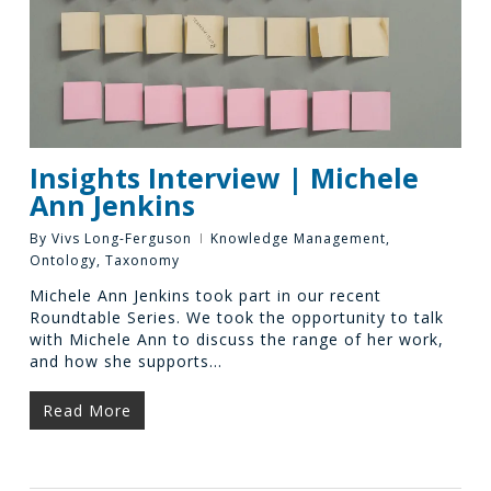
Insights Interview | Michele
Ann Jenkins
By
Vivs Long-Ferguson
Knowledge Management
,
Ontology
,
Taxonomy
Michele Ann Jenkins took part in our recent
Roundtable Series. We took the opportunity to talk
with Michele Ann to discuss the range of her work,
and how she supports…
Read More