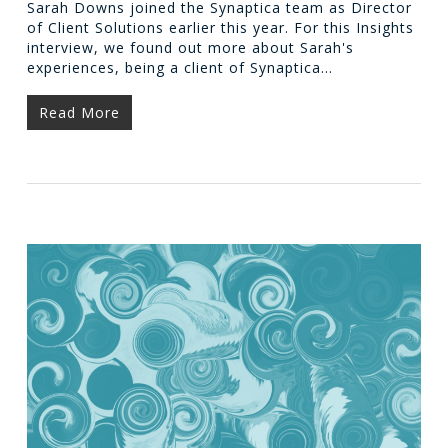
Sarah Downs joined the Synaptica team as Director
of Client Solutions earlier this year. For this Insights
interview, we found out more about Sarah's
experiences, being a client of Synaptica…
Read More