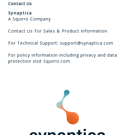
Contact Us
Synaptica
A Squirro Company
Contact Us For Sales & Product Information
For Technical Support: support@synaptica.com
For policy information including privacy and data
protection visit
Squirro.com