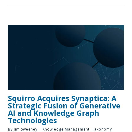
Squirro Acquires Synaptica: A
Strategic Fusion of Generative
AI and Knowledge Graph
Technologies
By
Jim Sweeney
Knowledge Management
,
Taxonomy