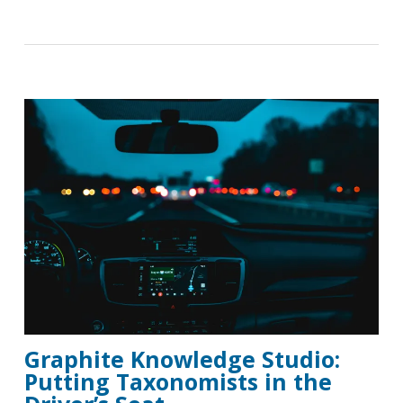
Graphite Knowledge Studio:
Putting Taxonomists in the