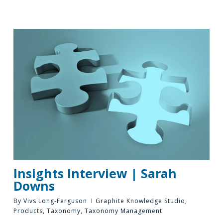
Insights Interview | Sarah
Downs
By
Vivs Long-Ferguson
Graphite Knowledge Studio
,
Products
,
Taxonomy
,
Taxonomy Management