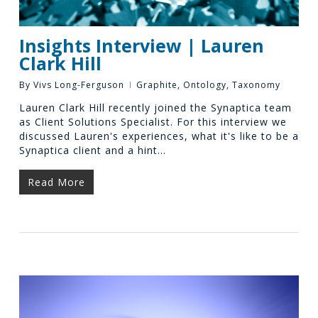
Insights Interview | Lauren
Clark Hill
By
Vivs Long-Ferguson
Graphite
,
Ontology
,
Taxonomy
Lauren Clark Hill recently joined the Synaptica team
as Client Solutions Specialist. For this interview we
discussed Lauren's experiences, what it's like to be a
Synaptica client and a hint…
Read More