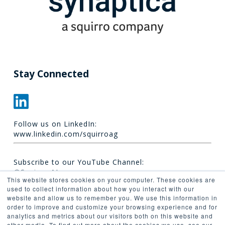
Stay Connected
Follow us on LinkedIn:
www.linkedin.com/squirroag
Subscribe to our YouTube Channel:
@Squirro_AI
This website stores cookies on your computer. These cookies are
used to collect information about how you interact with our
website and allow us to remember you. We use this information in
order to improve and customize your browsing experience and for
analytics and metrics about our visitors both on this website and
other media. To find out more about the cookies we use, see our