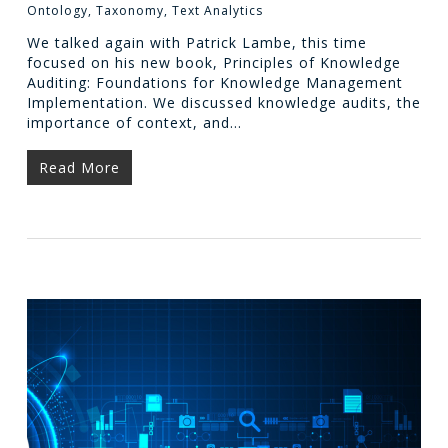
Ontology
,
Taxonomy
,
Text Analytics
We talked again with Patrick Lambe, this time
focused on his new book, Principles of Knowledge
Auditing: Foundations for Knowledge Management
Implementation. We discussed knowledge audits, the
importance of context, and…
Read More