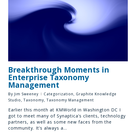
Breakthrough Moments in
Enterprise Taxonomy
Management
By
Jim Sweeney
Categorization
,
Graphite Knowledge
Studio
,
Taxonomy
,
Taxonomy Management
Earlier this month at KMWorld in Washington DC I
got to meet many of Synaptica’s clients, technology
partners, as well as some new faces from the
community. It’s always a…