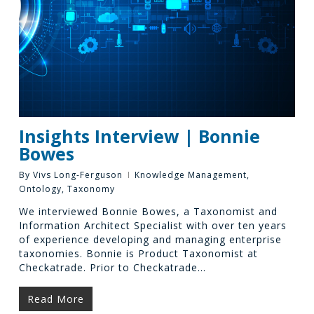
Insights Interview | Bonnie
Bowes
By
Vivs Long-Ferguson
Knowledge Management
,
Ontology
,
Taxonomy
We interviewed Bonnie Bowes, a Taxonomist and
Information Architect Specialist with over ten years
of experience developing and managing enterprise
taxonomies. Bonnie is Product Taxonomist at
Checkatrade. Prior to Checkatrade…
Read More