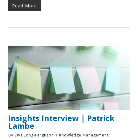
Read More
Insights Interview | Patrick
Lambe
By
Vivs Long-Ferguson
Knowledge Management
,