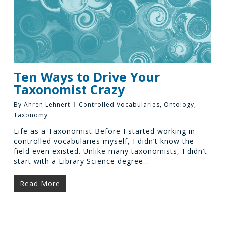
Ten Ways to Drive Your
Taxonomist Crazy
By
Ahren Lehnert
Controlled Vocabularies
,
Ontology
,
Taxonomy
Life as a Taxonomist Before I started working in
controlled vocabularies myself, I didn’t know the
field even existed. Unlike many taxonomists, I didn’t
start with a Library Science degree…
Read More