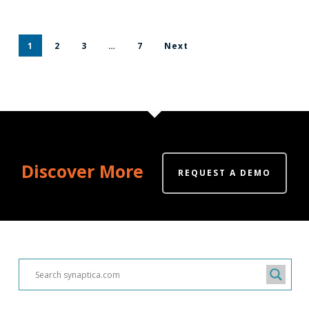
1
2
3
…
7
Next
Discover More
REQUEST A DEMO