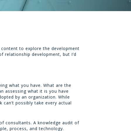
his content to explore the development
of relationship development, but I’d
owing what you have. What are the
an assessing what it is you have
opted by an organization. While
 can’t possibly take every actual
e of consultants. A knowledge audit of
ople, process, and technology.