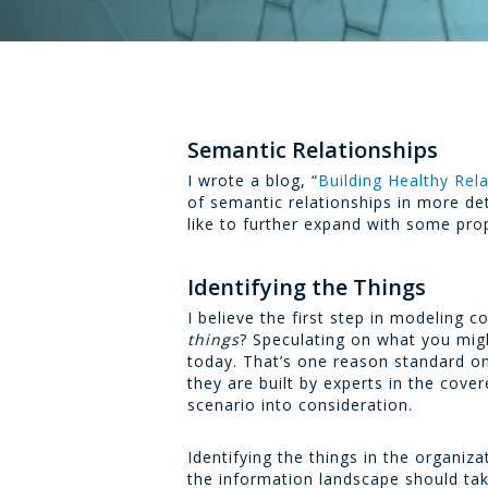
Semantic Relationships
I wrote a blog, “
Building Healthy Rela
of semantic relationships in more det
like to further expand with some pr
Identifying the Things
I believe the first step in modeling
things
? Speculating on what you migh
today. That’s one reason standard o
they are built by experts in the cove
scenario into consideration.
Identifying the things in the organiz
the information landscape should tak