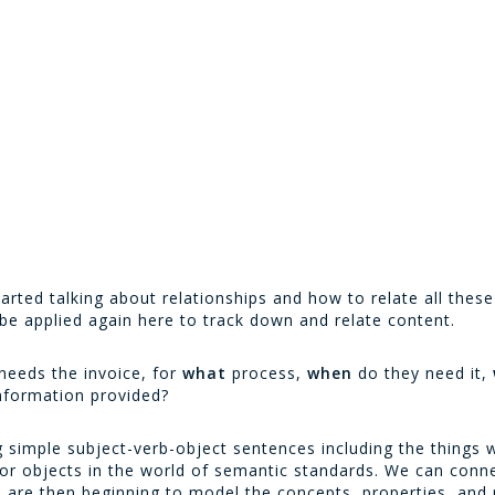
tarted talking about relationships and how to relate all thes
be applied again here to track down and relate content.
needs the invoice, for
what
process,
when
do they need it,
information provided?
simple subject-verb-object sentences including the things we
 or objects in the world of semantic standards. We can conn
We are then beginning to model the concepts, properties, and