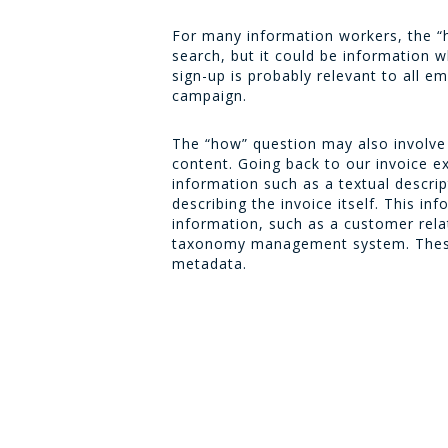
For many information workers, the “h
search, but it could be information 
sign-up is probably relevant to all 
campaign.
The “how” question may also involve
content. Going back to our invoice 
information such as a textual descrip
describing the invoice itself. This in
information, such as a customer re
taxonomy management system. These s
metadata.