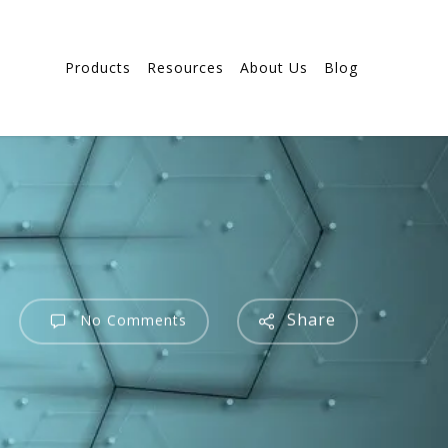
Products
Resources
About Us
Blog
Share
No Comments