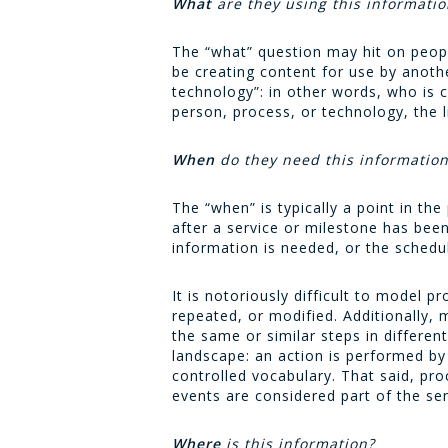
What
are they using this informatio
The “what” question may hit on peopl
be creating content for use by anoth
technology”: in other words, who is 
person, process, or technology, the li
When
do they need this informatio
The “when” is typically a point in th
after a service or milestone has bee
information is needed, or the schedu
It is notoriously difficult to model
repeated, or modified. Additionally,
the same or similar steps in different
landscape: an action is performed by 
controlled vocabulary. That said, pr
events are considered part of the se
Where
is this information?