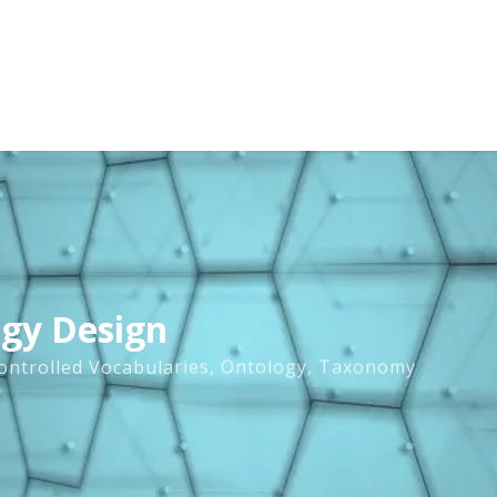
ogy Design
ontrolled Vocabularies
,
Ontology
,
Taxonomy