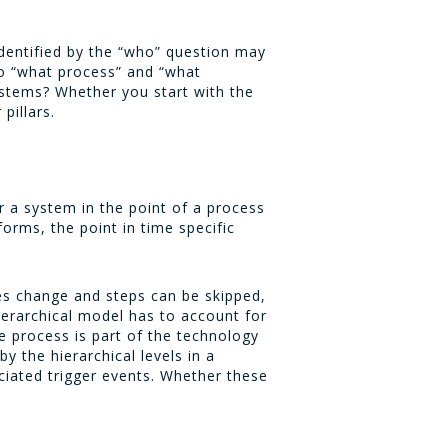
identified by the “who” question may
to “what process” and “what
ystems? Whether you start with the
pillars.
or a system in the point of a process
orms, the point in time specific
ses change and steps can be skipped,
ierarchical model has to account for
he process is part of the technology
y the hierarchical levels in a
ciated trigger events. Whether these