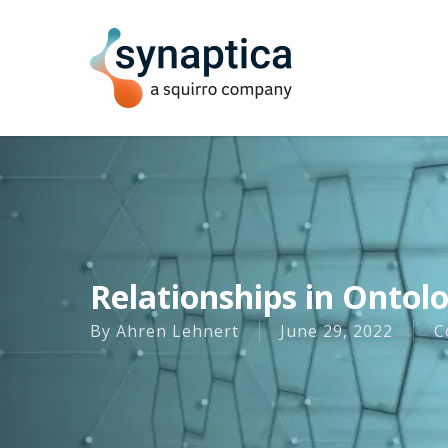
Skip
to
main
content
Relationships in Ontol
By
Ahren Lehnert
June 29, 2022
C