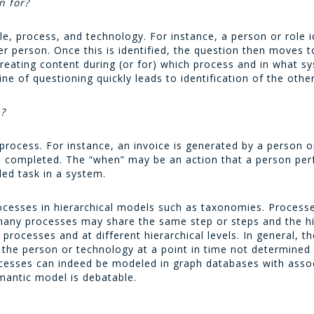
n for?
e, process, and technology. For instance, a person or role 
er person. Once this is identified, the question then moves 
creating content during (or for) which process and in what s
ne of questioning quickly leads to identification of the other 
n?
e process. For instance, an invoice is generated by a person 
n completed. The “when” may be an action that a person perf
led task in a system.
 processes in hierarchical models such as taxonomies. Proces
 many processes may share the same step or steps and the h
 processes and at different hierarchical levels. In general, t
the person or technology at a point in time not determined b
ocesses can indeed be modeled in graph databases with asso
mantic model is debatable.