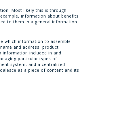
on. Most likely this is through
r example, information about benefits
hed to them in a general information
ve which information to assemble
e name and address, product
a information included in and
managing particular types of
ent system, and a centralized
lesce as a piece of content and its