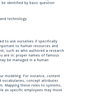
be identified by basic question
 and technology.
d to ask ourselves if specifically
important to human resources and
tant, such as who authored a research
ou are in; proper names of famous
s may be managed in a human
our modeling. For instance, content
 vocabularies, concept attributes
em. Mapping these roles to systems,
ble as specific employees may move