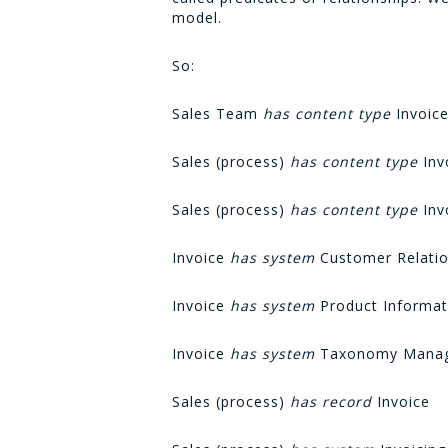
model.
So:
Sales Team
has content type
Invoic
Sales (process)
has content type
Inv
Sales (process)
has content type
Invo
Invoice
has system
Customer Relati
Invoice
has system
Product Informat
Invoice
has system
Taxonomy Manag
Sales (process)
has record
Invoice