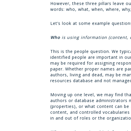
However, these three pillars leave o
words: who, what, when, where, why
Let’s look at some example questions
Who
is using information (content, 
This is the people question. We typic
identified people are important in 
may be required for assigning respon
paper. Whether proper names are par
authors, living and dead, may be ma
resources database and not managed
Moving up one level, we may find that
authors or database administrators m
(properties), or what content can b
content, and controlled vocabularie
in and out of roles or the organizatio