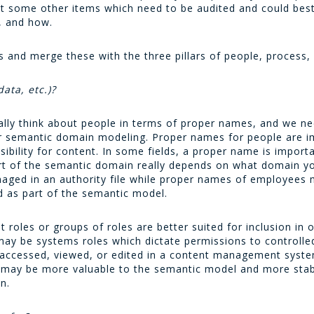
ut some other items which need to be audited and could best 
, and how.
 and merge these with the three pillars of people, process,
data, etc.)?
ally think about people in terms of proper names, and we nee
our semantic domain modeling. Proper names for people are 
sibility for content. In some fields, a proper name is impor
t of the semantic domain really depends on what domain y
naged in an authority file while proper names of employee
 as part of the semantic model.
 roles or groups of roles are better suited for inclusion in 
ay be systems roles which dictate permissions to controlled
e accessed, viewed, or edited in a content management syst
s may be more valuable to the semantic model and more sta
n.