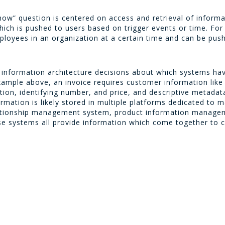
ow” question is centered on access and retrieval of informati
which is pushed to users based on trigger events or time. Fo
employees in an organization at a certain time and can be pus
 information architecture decisions about which systems ha
example above, an invoice requires customer information lik
tion, identifying number, and price, and descriptive metadat
formation is likely stored in multiple platforms dedicated to 
lationship management system, product information managem
ystems all provide information which come together to coa