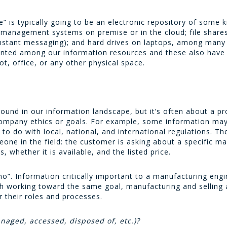
” is typically going to be an electronic repository of some k
 management systems on premise or in the cloud; file shares 
stant messaging); and hard drives on laptops, among many ot
ounted among our information resources and these also hav
ot, office, or any other physical space.
ound in our information landscape, but it’s often about a pro
 company ethics or goals. For example, some information ma
to do with local, national, and international regulations. Th
eone in the field: the customer is asking about a specific m
 whether it is available, and the listed price.
ho”. Information critically important to a manufacturing engi
h working toward the same goal, manufacturing and selling a
r their roles and processes.
naged, accessed, disposed of, etc.)?