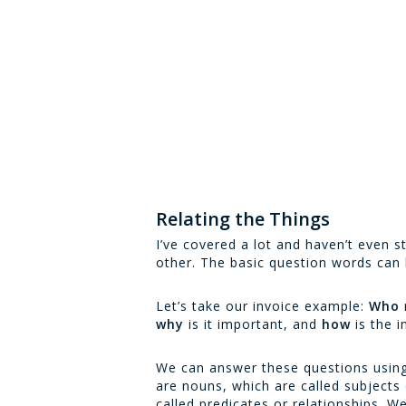
Relating the Things
I’ve covered a lot and haven’t even s
other. The basic question words can 
Let’s take our invoice example:
Who
why
is it important, and
how
is the 
We can answer these questions using 
are nouns, which are called subjects
called predicates or relationships. 