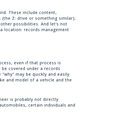
ind. These include content,
(the Z: drive or something similar);
her possibilities. And let’s not
e a location: records management
cess, even if that process is
y be covered under a records
e “why” may be quickly and easily
ake and model of a vehicle and the
neer is probably not directly
utomobiles, certain individuals and