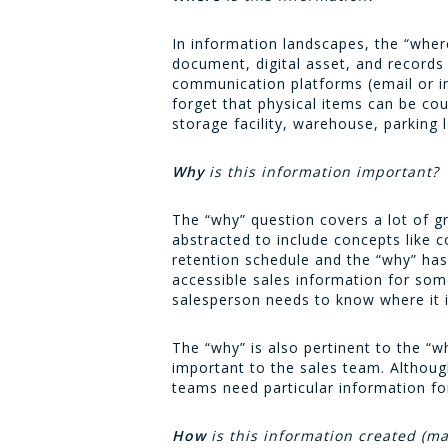
In information landscapes, the “where
document, digital asset, and records
communication platforms (email or in
forget that physical items can be c
storage facility, warehouse, parking l
Why
is this information important?
The “why” question covers a lot of gr
abstracted to include concepts like
retention schedule and the “why” has 
accessible sales information for som
salesperson needs to know where it is,
The “why” is also pertinent to the “w
important to the sales team. Althoug
teams need particular information fo
How
is this information created (ma