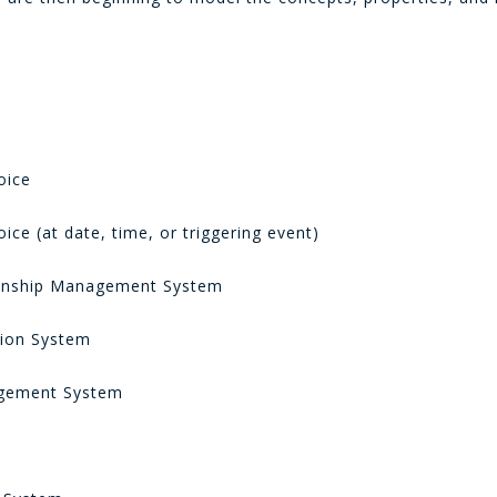
e
oice
ice (at date, time, or triggering event)
onship Management System
ion System
ement System