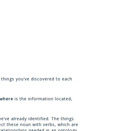
e things you’ve discovered to each
where
is the information located,
’ve already identified. The things
ect these noun with verbs, which are
 relationships needed in an ontology