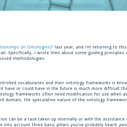
tionships (in Ontologies)
” last year, and I’m returning to t
ail. Specifically, I wrote then about some guiding principles 
oposed methodologies.
 controlled vocabularies and their ontology frameworks is kn
t have or could have in the future is much more difficult th
ntology frameworks often need modification for use when ad
red domain, the speculative nature of the ontology framework
ation can be a task taken up internally or with the assistanc
e into account three basic pillars you’ve probably heard: pe