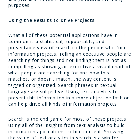
purposes.
Using the Results to Drive Projects
What all of these potential applications have in
common is a statistical, supportable, and
presentable view of search to the people who fund
information projects. Telling an executive people are
searching for things and not finding them is not as
compelling as showing an executive a visual chart of
what people are searching for and how this
matches, or doesn’t match, the way content is
tagged or organized. Search phrases in textual
language are subjective. Using text analytics to
present this information in a more objective fashion
can help drive all kinds of information projects.
Search is the end game for most of these projects,
using all of the insights from text analysis to build
information applications to find content. Showing
the value of text analytics in search is a win for