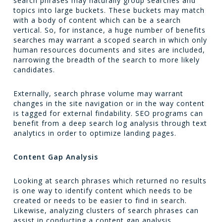
search phrases may naturally group searches and
topics into large buckets. These buckets may match
with a body of content which can be a search
vertical. So, for instance, a huge number of benefits
searches may warrant a scoped search in which only
human resources documents and sites are included,
narrowing the breadth of the search to more likely
candidates.
Externally, search phrase volume may warrant
changes in the site navigation or in the way content
is tagged for external findability. SEO programs can
benefit from a deep search log analysis through text
analytics in order to optimize landing pages.
Content Gap Analysis
Looking at search phrases which returned no results
is one way to identify content which needs to be
created or needs to be easier to find in search.
Likewise, analyzing clusters of search phrases can
assist in conducting a content gap analysis.