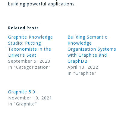
building powerful applications.
Related Posts
Graphite Knowledge
Building Semantic
Studio: Putting
Knowledge
Taxonomists in the
Organization Systems
Driver’s Seat
with Graphite and
September 5, 2023
GraphDB
In "Categorization"
April 13, 2022
In "Graphite"
Graphite 5.0
November 10, 2021
In "Graphite"