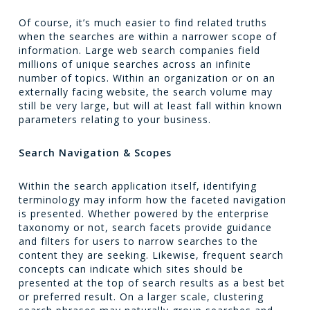
Of course, it’s much easier to find related truths
when the searches are within a narrower scope of
information. Large web search companies field
millions of unique searches across an infinite
number of topics. Within an organization or on an
externally facing website, the search volume may
still be very large, but will at least fall within known
parameters relating to your business.
Search Navigation & Scopes
Within the search application itself, identifying
terminology may inform how the faceted navigation
is presented. Whether powered by the enterprise
taxonomy or not, search facets provide guidance
and filters for users to narrow searches to the
content they are seeking. Likewise, frequent search
concepts can indicate which sites should be
presented at the top of search results as a best bet
or preferred result. On a larger scale, clustering