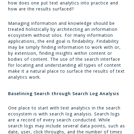
how does one put text analytics into practice and
how are the results surfaced?
Managing information and knowledge should be
treated holistically by architecting an information
ecosystem without silos. For many information
applications, the end goal is findability. Findability
may be simply finding information to work with or,
by extension, finding insights within content or
bodies of content. The use of the search interface
for locating and understanding all types of content
make it a natural place to surface the results of text
analytics work.
Baselining Search through Search Log Analysis
One place to start with text analytics in the search
ecosystem is with search log analysis. Search logs
are a record of every search conducted. While
search logs may include several data points, such as
date, user, click throughs, and the number of times