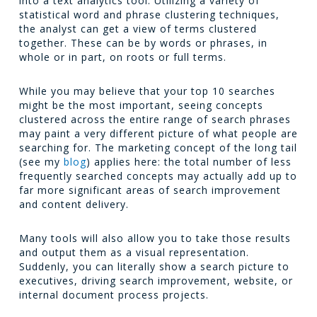
into a text analytics tool. Utilizing a variety of
statistical word and phrase clustering techniques,
the analyst can get a view of terms clustered
together. These can be by words or phrases, in
whole or in part, on roots or full terms.
While you may believe that your top 10 searches
might be the most important, seeing concepts
clustered across the entire range of search phrases
may paint a very different picture of what people are
searching for. The marketing concept of the long tail
(see my
blog
) applies here: the total number of less
frequently searched concepts may actually add up to
far more significant areas of search improvement
and content delivery.
Many tools will also allow you to take those results
and output them as a visual representation.
Suddenly, you can literally show a search picture to
executives, driving search improvement, website, or
internal document process projects.