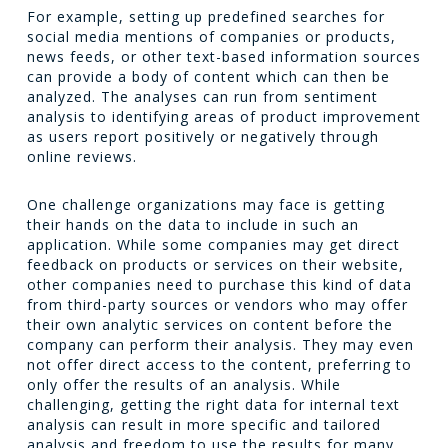
For example, setting up predefined searches for
social media mentions of companies or products,
news feeds, or other text-based information sources
can provide a body of content which can then be
analyzed. The analyses can run from sentiment
analysis to identifying areas of product improvement
as users report positively or negatively through
online reviews.
One challenge organizations may face is getting
their hands on the data to include in such an
application. While some companies may get direct
feedback on products or services on their website,
other companies need to purchase this kind of data
from third-party sources or vendors who may offer
their own analytic services on content before the
company can perform their analysis. They may even
not offer direct access to the content, preferring to
only offer the results of an analysis. While
challenging, getting the right data for internal text
analysis can result in more specific and tailored
analysis and freedom to use the results for many