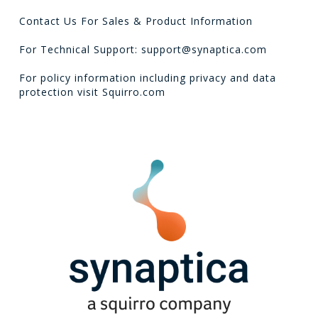
Contact Us For Sales & Product Information
For Technical Support: support@synaptica.com
For policy information including privacy and data
protection visit
Squirro.com