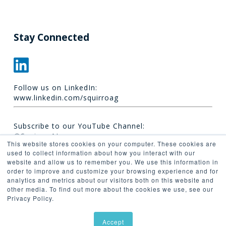
Stay Connected
Follow us on LinkedIn:
www.linkedin.com/squirroag
Subscribe to our YouTube Channel:
@Squirro_AI
This website stores cookies on your computer. These cookies are
used to collect information about how you interact with our
website and allow us to remember you. We use this information in
order to improve and customize your browsing experience and for
analytics and metrics about our visitors both on this website and
other media. To find out more about the cookies we use, see our
Privacy Policy.
© 2026 Synaptica.
Accept
linkedin
youtube