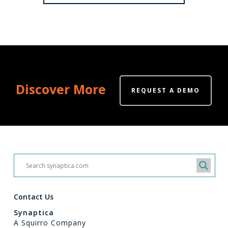
Discover More
REQUEST A DEMO
Contact Us
Synaptica
A Squirro Company