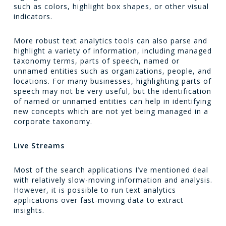
such as colors, highlight box shapes, or other visual
indicators.
More robust text analytics tools can also parse and
highlight a variety of information, including managed
taxonomy terms, parts of speech, named or
unnamed entities such as organizations, people, and
locations. For many businesses, highlighting parts of
speech may not be very useful, but the identification
of named or unnamed entities can help in identifying
new concepts which are not yet being managed in a
corporate taxonomy.
Live Streams
Most of the search applications I’ve mentioned deal
with relatively slow-moving information and analysis.
However, it is possible to run text analytics
applications over fast-moving data to extract
insights.