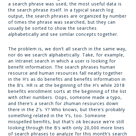
a search phrase was used, the most useful data is
the search phrase itself. In a typical search log
output, the search phrases are organized by number
of times the phrase was searched, but they can
usually be sorted to show the searches
alphabetically and see similar concepts together.
The problem is, we don’t all search in the same way,
nor do we search alphabetically. Take, for example,
an Intranet search in which a user is looking for
benefit information. The search phrases
human
resource
and
human resources
fall neatly together
in the H’s as do
benefits
and
benefits information
in
the B’s.
HR
is at the beginning of the H’s while
2018
benefits enrollment
sorts at the beginning of the list
with other numbers. Oops, someone made a typo,
and there’s a search for
zhuman resources
down
there in the Z’s. Y? Who knows, but there’s probably
something related in the Y’s, too. Someone
misspelled
benifits
, but that’s ok because we’re still
looking through the B’s with only 20,000 more lines
of search phrases to analyze for this month’s search