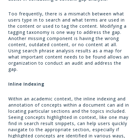
Too frequently, there is a mismatch between what
users type in to search and what terms are used in
the content or used to tag the content. Modifying a
tagging taxonomy is one way to address the gap.
Another missing component is having the wrong
content, outdated content, or no content at all.
Using search phrase analysis results as a map for
what important content needs to be found allows an
organization to conduct an audit and address the
gap.
Inline Indexing
Within an academic context, the inline indexing and
annotation of concepts within a document can aid in
locating particular sections and the topics included.
Seeing concepts highlighted in context, like one may
find in search result snippets, can help users quickly
navigate to the appropriate section, especially if
highlighted concepts are identified in various ways,