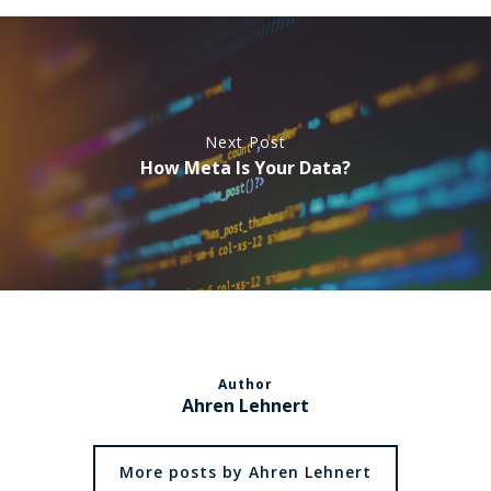
Next Post
How Meta Is Your Data?
Author
Ahren Lehnert
More posts by Ahren Lehnert