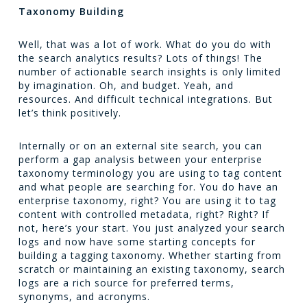
Taxonomy Building
Well, that was a lot of work. What do you do with
the search analytics results? Lots of things! The
number of actionable search insights is only limited
by imagination. Oh, and budget. Yeah, and
resources. And difficult technical integrations. But
let’s think positively.
Internally or on an external site search, you can
perform a gap analysis between your enterprise
taxonomy terminology you are using to tag content
and what people are searching for. You do have an
enterprise taxonomy, right? You are using it to tag
content with controlled metadata, right? Right? If
not, here’s your start. You just analyzed your search
logs and now have some starting concepts for
building a tagging taxonomy. Whether starting from
scratch or maintaining an existing taxonomy, search
logs are a rich source for preferred terms,
synonyms, and acronyms.