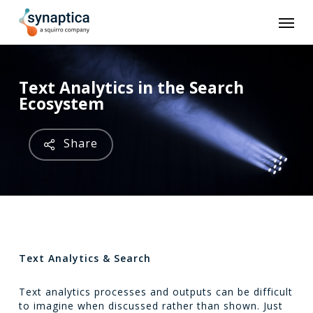
Skip
Men
to
main
content
Text Analytics in the Search
Ecosystem
Share
Text Analytics & Search
Text analytics processes and outputs can be difficult
to imagine when discussed rather than shown. Just