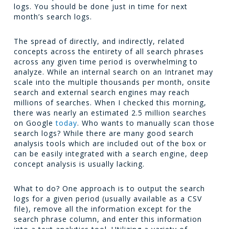
logs. You should be done just in time for next
month’s search logs.
The spread of directly, and indirectly, related
concepts across the entirety of all search phrases
across any given time period is overwhelming to
analyze. While an internal search on an Intranet may
scale into the multiple thousands per month, onsite
search and external search engines may reach
millions of searches. When I checked this morning,
there was nearly an estimated 2.5 million searches
on Google
today
. Who wants to manually scan those
search logs? While there are many good search
analysis tools which are included out of the box or
can be easily integrated with a search engine, deep
concept analysis is usually lacking.
What to do? One approach is to output the search
logs for a given period (usually available as a CSV
file), remove all the information except for the
search phrase column, and enter this information