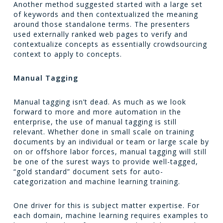
Another method suggested started with a large set
of keywords and then contextualized the meaning
around those standalone terms. The presenters
used externally ranked web pages to verify and
contextualize concepts as essentially crowdsourcing
context to apply to concepts.
Manual Tagging
Manual tagging isn’t dead. As much as we look
forward to more and more automation in the
enterprise, the use of manual tagging is still
relevant. Whether done in small scale on training
documents by an individual or team or large scale by
on or offshore labor forces, manual tagging will still
be one of the surest ways to provide well-tagged,
“gold standard” document sets for auto-
categorization and machine learning training.
One driver for this is subject matter expertise. For
each domain, machine learning requires examples to