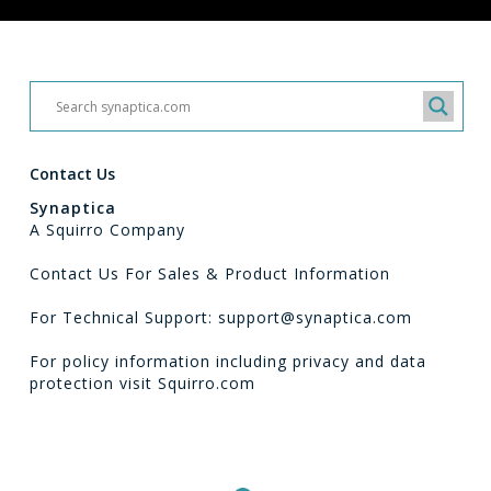
Contact Us
Synaptica
A Squirro Company
Contact Us For Sales & Product Information
For Technical Support: support@synaptica.com
For policy information including privacy and data
protection visit
Squirro.com