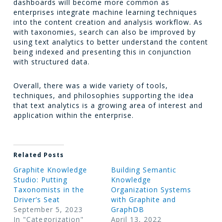
dashboards will become more common as
enterprises integrate machine learning techniques
into the content creation and analysis workflow. As
with taxonomies, search can also be improved by
using text analytics to better understand the content
being indexed and presenting this in conjunction
with structured data.
Overall, there was a wide variety of tools,
techniques, and philosophies supporting the idea
that text analytics is a growing area of interest and
application within the enterprise.
Related Posts
Graphite Knowledge
Building Semantic
Studio: Putting
Knowledge
Taxonomists in the
Organization Systems
Driver’s Seat
with Graphite and
September 5, 2023
GraphDB
In "Categorization"
April 13, 2022