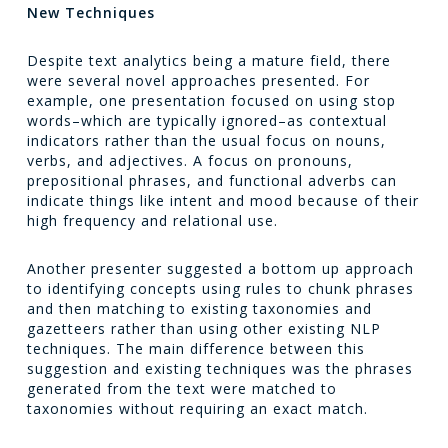
New Techniques
Despite text analytics being a mature field, there
were several novel approaches presented. For
example, one presentation focused on using stop
words–which are typically ignored–as contextual
indicators rather than the usual focus on nouns,
verbs, and adjectives. A focus on pronouns,
prepositional phrases, and functional adverbs can
indicate things like intent and mood because of their
high frequency and relational use.
Another presenter suggested a bottom up approach
to identifying concepts using rules to chunk phrases
and then matching to existing taxonomies and
gazetteers rather than using other existing NLP
techniques. The main difference between this
suggestion and existing techniques was the phrases
generated from the text were matched to
taxonomies without requiring an exact match.