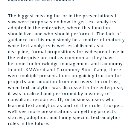
The biggest missing factor in the presentations I
saw were proposals on how to get text analytics
adopted in the enterprise, where this function
should live, and who should perform it. The lack of
guidance on this may simply be a matter of maturity:
while text analytics is well-established as a
discipline, formal propositions for widespread use in
the enterprise are not as common as they have
become for knowledge management and taxonomy.
In both KMWorld and Taxonomy Boot Camp, there
were multiple presentations on gaining traction for
projects and adoption from end users. In contrast,
when text analytics was discussed in the enterprise,
it was localized and performed by a variety of
consultant resources, IT, or business users who
learned text analytics as part of their role. I suspect
we’ll see more presentations on getting projects
started, adoption, and hiring specific text analytics
roles in the future.