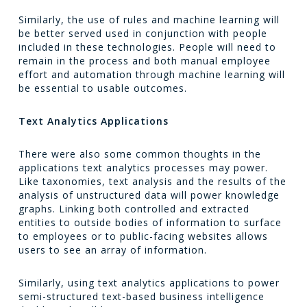
Similarly, the use of rules and machine learning will
be better served used in conjunction with people
included in these technologies. People will need to
remain in the process and both manual employee
effort and automation through machine learning will
be essential to usable outcomes.
Text Analytics Applications
There were also some common thoughts in the
applications text analytics processes may power.
Like taxonomies, text analysis and the results of the
analysis of unstructured data will power knowledge
graphs. Linking both controlled and extracted
entities to outside bodies of information to surface
to employees or to public-facing websites allows
users to see an array of information.
Similarly, using text analytics applications to power
semi-structured text-based business intelligence