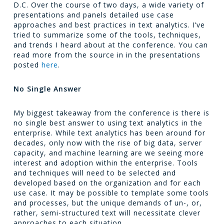
D.C. Over the course of two days, a wide variety of
presentations and panels detailed use case
approaches and best practices in text analytics. I’ve
tried to summarize some of the tools, techniques,
and trends I heard about at the conference. You can
read more from the source in in the presentations
posted
here
.
No Single Answer
My biggest takeaway from the conference is there is
no single best answer to using text analytics in the
enterprise. While text analytics has been around for
decades, only now with the rise of big data, server
capacity, and machine learning are we seeing more
interest and adoption within the enterprise. Tools
and techniques will need to be selected and
developed based on the organization and for each
use case. It may be possible to template some tools
and processes, but the unique demands of un-, or,
rather, semi-structured text will necessitate clever
approaches to each situation.