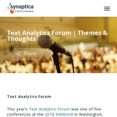
Skip
Men
to
main
content
Text Analytics Forum | Themes &
Thoughts
Share
Text Analytics Forum
This year’s
Text Analytics Forum
was one of five
conferences at the
2018 KMWorld
in Washington,