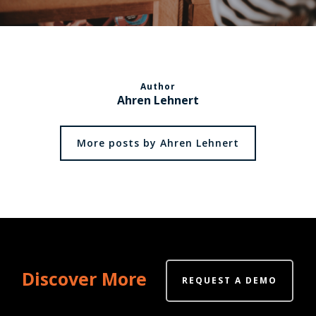
Author
Ahren Lehnert
More posts by Ahren Lehnert
Discover More
REQUEST A DEMO