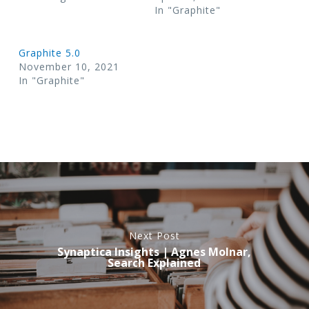
In "Graphite"
Graphite 5.0
November 10, 2021
In "Graphite"
Next Post
Synaptica Insights | Agnes Molnar,
Search Explained