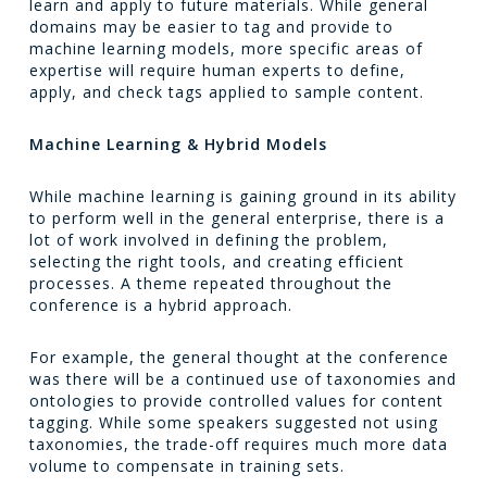
learn and apply to future materials. While general
domains may be easier to tag and provide to
machine learning models, more specific areas of
expertise will require human experts to define,
apply, and check tags applied to sample content.
Machine Learning & Hybrid Models
While machine learning is gaining ground in its ability
to perform well in the general enterprise, there is a
lot of work involved in defining the problem,
selecting the right tools, and creating efficient
processes. A theme repeated throughout the
conference is a hybrid approach.
For example, the general thought at the conference
was there will be a continued use of taxonomies and
ontologies to provide controlled values for content
tagging. While some speakers suggested not using
taxonomies, the trade-off requires much more data
volume to compensate in training sets.