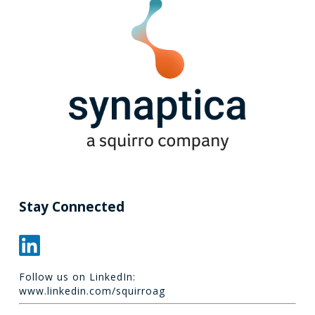
Stay Connected
Follow us on LinkedIn:
www.linkedin.com/squirroag