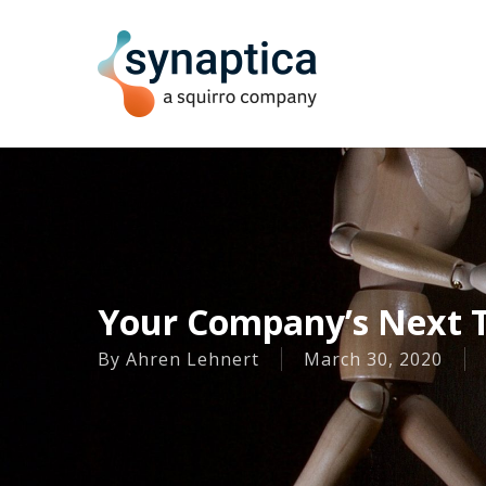
Skip
to
main
content
Your Company’s Next T
By
Ahren Lehnert
March 30, 2020