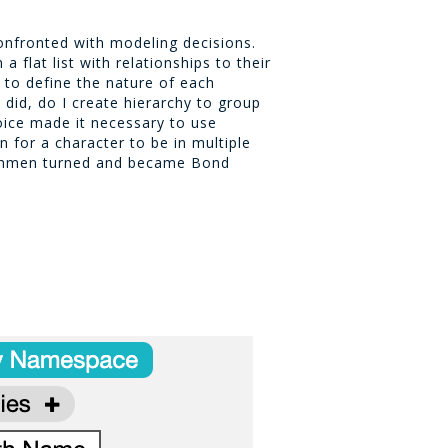
onfronted with modeling decisions.
a flat list with relationships to their
y to define the nature of each
y did, do I create hierarchy to group
oice made it necessary to use
n for a character to be in multiple
chmen turned and became Bond