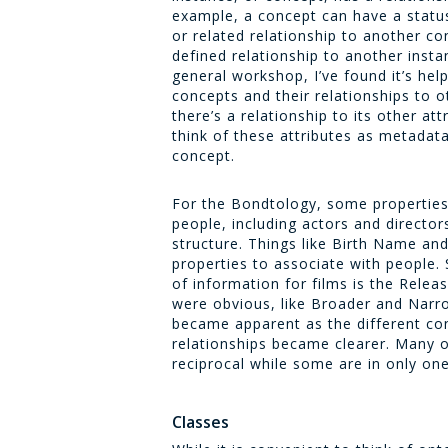
example, a concept can have a statu
or related relationship to another c
defined relationship to another insta
general workshop, I’ve found it’s hel
concepts and their relationships to 
there’s a relationship to its other attr
think of these attributes as metadat
concept.
For the Bondtology, some propertie
people, including actors and directo
structure. Things like
Birth Name
an
properties to associate with people. S
of information for films is the
Relea
were obvious, like
Broader
and
Narr
became apparent as the different co
relationships became clearer. Many o
reciprocal while some are in only one
Classes