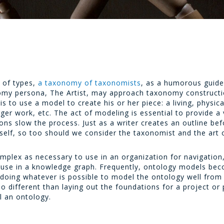
y of types,
a taxonomy of taxonomists
, as a humorous guide
my persona, The Artist, may approach taxonomy constructio
is to use a model to create his or her piece: a living, physi
arger work, etc. The act of modeling is essential to provide a
ons slow the process. Just as a writer creates an outline befo
self, so too should we consider the taxonomist and the art 
mplex as necessary to use in an organization for navigation
or use in a knowledge graph. Frequently, ontology models b
oing whatever is possible to model the ontology well from th
o different than laying out the foundations for a project or 
l an ontology.