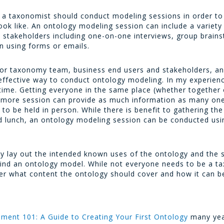
, a taxonomist should conduct modeling sessions in order to 
look like. An ontology modeling session can include a variety
m stakeholders including one-on-one interviews, group brain
on using forms or emails.
or taxonomy team, business end users and stakeholders, an
ffective way to conduct ontology modeling. In my experien
time. Getting everyone in the same place (whether together
r more session can provide as much information as many one
 be held in person. While there is benefit to gathering the 
 and lunch, an ontology modeling session can be conducted us
ly lay out the intended known uses of the ontology and the 
hind an ontology model. While not everyone needs to be a t
er what content the ontology should cover and how it can be
ment 101: A Guide to Creating Your First Ontology
many year