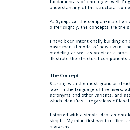
fundamentals of ontologies well. Reg
understanding of the structural comp
At Synaptica, the components of an 
differ slightly, the concepts are the 
I have been intentionally building an
basic mental model of how I want the
modeling as well as provides a pract
illustrate the structural components
The Concept
Starting with the most granular struc
label in the language of the users, a
acronyms and other variants, and asso
which identifies it regardless of lab
I started with a simple idea: an onto
simple. My mind first went to films a
hierarchy.