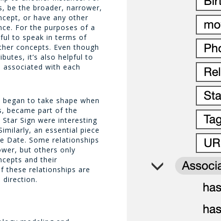
s, be the broader, narrower,
oncept, or have any other
nce. For the purposes of a
pful to speak in terms of
other concepts. Even though
ibutes, it’s also helpful to
a associated with each
s began to take shape when
rs, became part of the
d
Star Sign
were interesting
imilarly, an essential piece
se Date
. Some relationships
ower
, but others only
ncepts and their
f these relationships are
 direction.