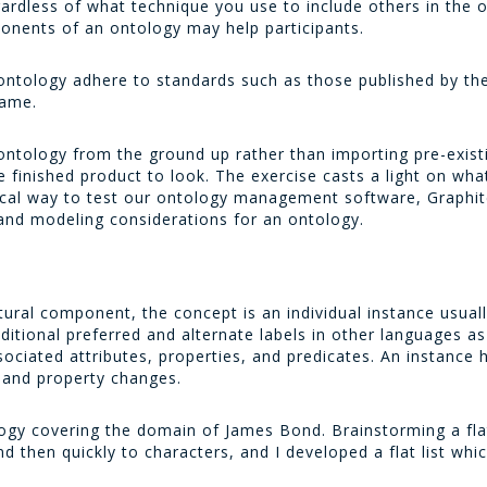
ardless of what technique you use to include others in the 
onents of an ontology may help participants.
ontology adhere to standards such as those published by t
same.
 ontology from the ground up rather than importing pre-exist
 finished product to look. The exercise casts a light on wh
ical way to test our ontology management software, Graphite
 and modeling considerations for an ontology.
tural component, the concept is an individual instance usuall
dditional preferred and alternate labels in other languages a
ciated attributes, properties, and predicates. An instance h
el and property changes.
logy covering the domain of James Bond. Brainstorming a flat
nd then quickly to characters, and I developed a flat list whi