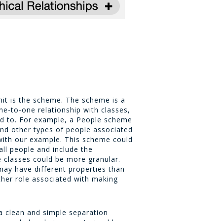
unit is the scheme. The scheme is a
e-to-one relationship with classes,
ed to. For example, a
People
scheme
 and other types of people associated
 with our example. This scheme could
all people and include the
e classes could be more granular.
may have different properties than
ther role associated with making
a clean and simple separation