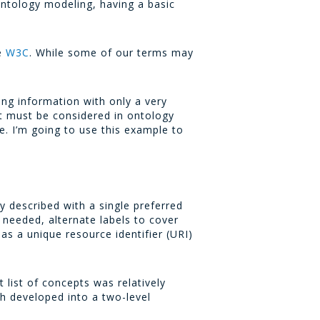
ontology modeling, having a basic
he
W3C
. While some of our terms may
ing information with only a very
at must be considered in ontology
. I’m going to use this example to
y described with a single preferred
s needed, alternate labels to cover
as a unique resource identifier (URI)
 list of concepts was relatively
ch developed into a two-level