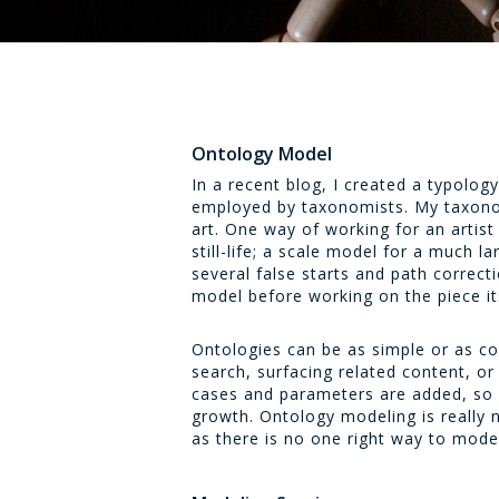
Ontology Model
In a recent blog, I created a typolog
employed by taxonomists. My taxono
art. One way of working for an artist 
still-life; a scale model for a much l
several false starts and path correcti
model before working on the piece it
Ontologies can be as simple or as co
search, surfacing related content, 
cases and parameters are added, so d
growth. Ontology modeling is really n
as there is no one right way to mode