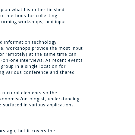
plan what his or her finished
 of methods for collecting
storming workshops, and input
d information technology
ce, workshops provide the most input
 or remotely) at the same time can
-on-one interviews. As recent events
group in a single location for
ing various conference and shared
structural elements so the
axonomist/ontologist, understanding
 surfaced in various applications.
s ago, but it covers the