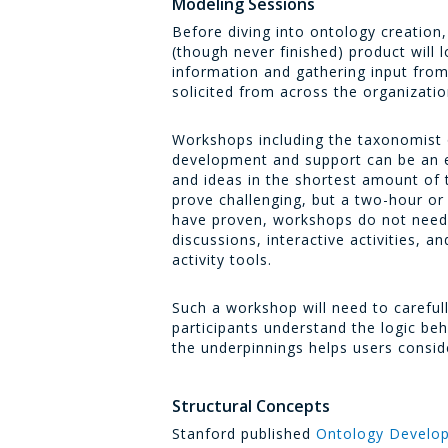
Modeling Sessions
Before diving into ontology creation
(though never finished) product will 
information and gathering input fro
solicited from across the organizati
Workshops including the taxonomist 
development and support can be an e
and ideas in the shortest amount of 
prove challenging, but a two-hour o
have proven, workshops do not need to
discussions, interactive activities,
activity tools.
Such a workshop will need to careful
participants understand the logic be
the underpinnings helps users consid
Structural Concepts
Stanford published
Ontology Develop