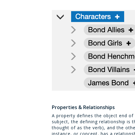
Properties & Relationships
A property defines the object end of a
subject, the defining relationship is 
thought of as the verb), and the othe
instance, or concept, has a relations