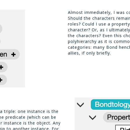
Almost immediately, I was c
Should the characters remain 
roles? Could I use a propert
character? Or, as I ultimatel
the characters? Even this ch
polyhierarchy as it is commo
categories: many Bond hen
allies, if only briefly.
 triple: one instance is the
the predicate (which can be
r instance is the object. Any
hip to another instance. For