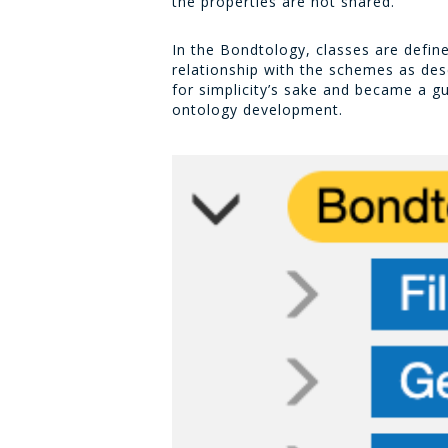
the properties are not shared.
In the Bondtology, classes are defin
relationship with the schemes as de
for simplicity’s sake and became a gui
ontology development.