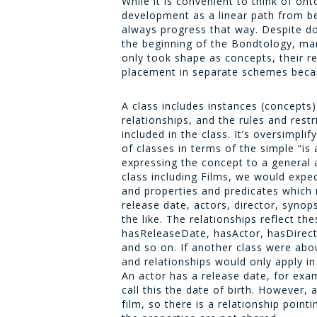
While it is convenient to think of on
development as a linear path from be
always progress that way. Despite d
the beginning of the Bondtology, man
only took shape as concepts, their re
placement in separate schemes beca
A class includes instances (concepts)
relationships, and the rules and rest
included in the class. It’s oversimplif
of classes in terms of the simple “is a
expressing the concept to a general 
class including
Films
, we would expec
and properties and predicates which 
release date, actors, director, synops
the like. The relationships reflect th
hasReleaseDate, hasActor, hasDirect
and so on. If another class were abo
and relationships would only apply in
An actor has a release date, for exa
call this the date of birth. However,
film, so there is a relationship point