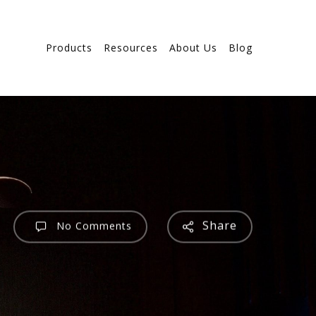
Products
Resources
About Us
Blog
Share
No Comments