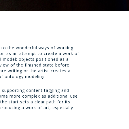
 to the wonderful ways of working
n as an attempt to create a work of
cal model; objects positioned as a
 view of the finished state before
re writing or the artist creates a
of ontology modeling.
, supporting content tagging and
ecome more complex as additional use
e start sets a clear path for its
producing a work of art, especially