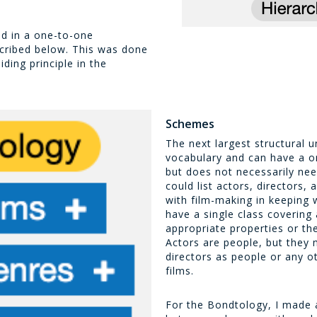
ed in a one-to-one
scribed below. This was done
ding principle in the
Schemes
The next largest structural 
vocabulary and can have a on
but does not necessarily ne
could list actors, directors,
with film-making in keeping
have a single class covering 
appropriate properties or th
Actors are people, but they 
directors as people or any o
films.
For the Bondtology, I made 