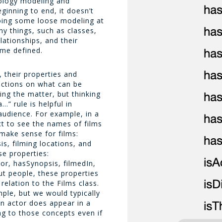
tology modeling and
ginning to end, it doesn’t
oing some loose modeling at
y things, such as classes,
lationships, and their
me defined.
, their properties and
rictions on what can be
ying the matter, but thinking
…” rule is helpful in
audience. For example, in a
t to see the names of films
make sense for films:
is, filming locations, and
ese properties:
or, hasSynopsis, filmedIn,
ut people, these properties
 relation to the
Films
class.
mple, but we would typically
 an actor does appear in a
ing to those concepts even if