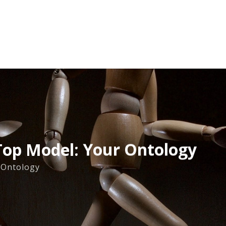
op Model: Your Ontology
Ontology