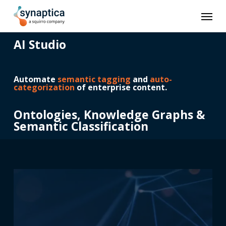
Skip
Men
to
main
content
AI Studio
Automate
semantic tagging
and
auto-
categorization
of enterprise content.
Ontologies, Knowledge Graphs &
Semantic Classification