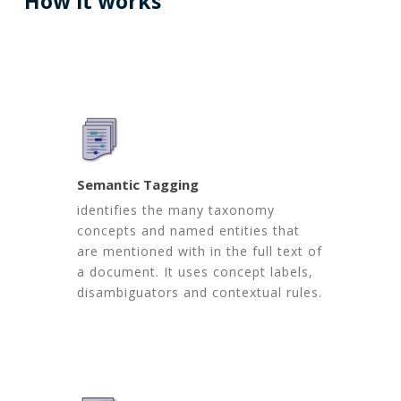
How
it
works
Semantic Tagging
identifies the many taxonomy
concepts and named entities that
are mentioned with in the full text of
a document. It uses concept labels,
disambiguators and contextual rules.