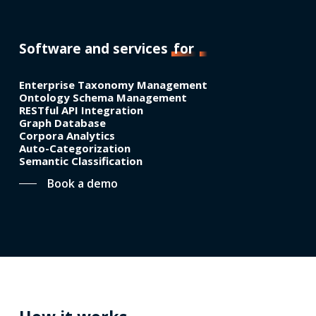
Software and services
for
Enterprise Taxonomy Management
Ontology Schema Management
RESTful API Integration
Graph Database
Corpora Analytics
Auto-Categorization
Semantic Classification
Book a demo