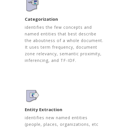
Categorization
identifies the few concepts and
named entities that best describe
the aboutness of a whole document.
It uses term frequency, document
zone relevancy, semantic proximity,
inferencing, and TF-IDF.
Entity Extraction
identifies new named entities
(people, places, organizations, etc