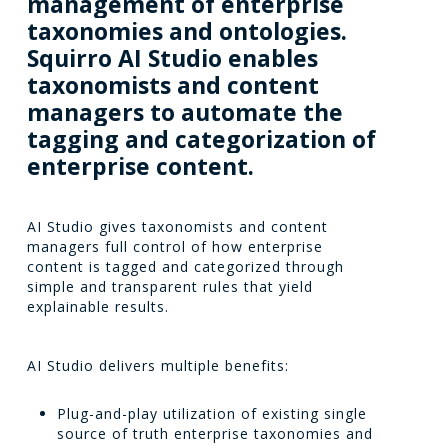
management
of
enterprise
taxonomies
and
ontologies.
Squirro
AI
Studio
enables
taxonomists
and
content
managers
to
automate
the
tagging
and
categorization
of
enterprise
content.
AI Studio gives taxonomists and content
managers full control of how enterprise
content is tagged and categorized through
simple and transparent rules that yield
explainable results.
AI Studio delivers multiple benefits:
Plug-and-play utilization of existing single
source of truth enterprise taxonomies and