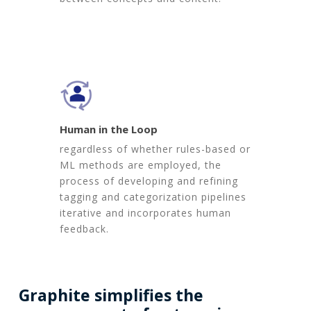
Human in the Loop
regardless of whether rules-based or
ML methods are employed, the
process of developing and refining
tagging and categorization pipelines
iterative and incorporates human
feedback.
Graphite
simplifies
the