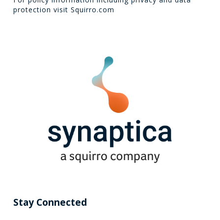
protection visit
Squirro.com
Stay Connected