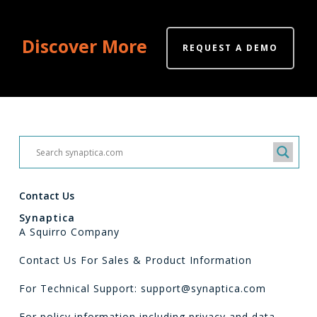
Discover More
REQUEST A DEMO
Contact Us
Synaptica
A Squirro Company
Contact Us For Sales & Product Information
For Technical Support: support@synaptica.com
For policy information including privacy and data