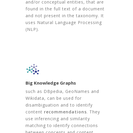
and/or conceptual entities, that are
found in the full text of a document
and not present in the taxonomy. It
uses Natural Language Processing
(NLP).
Big Knowledge Graphs
such as DBpedia, GeoNames and
Wikidata, can be used for
disambiguation and to identify
content
recommendations
. They
use inferencing and similarity
matching to identify connections
between concepts and content.