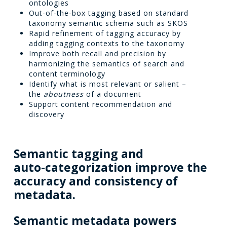
ontologies
Out-of-the-box tagging based on standard
taxonomy semantic schema such as SKOS
Rapid refinement of tagging accuracy by
adding tagging contexts to the taxonomy
Improve both recall and precision by
harmonizing the semantics of search and
content terminology
Identify what is most relevant or salient –
the
aboutness
of a document
Support content recommendation and
discovery
Semantic
tagging
and
auto-categorization
improve
the
accuracy
and
consistency
of
metadata.
Semantic
metadata
powers