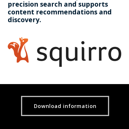
precision
search
and
supports
content
recommendations
and
discovery.
Download information