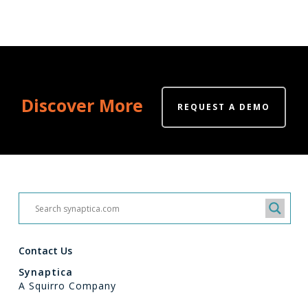
Discover More
REQUEST A DEMO
Contact Us
Synaptica
A Squirro Company