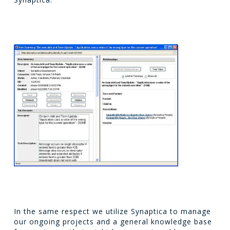
In the same respect we utilize Synaptica to manage
our ongoing projects and a general knowledge base