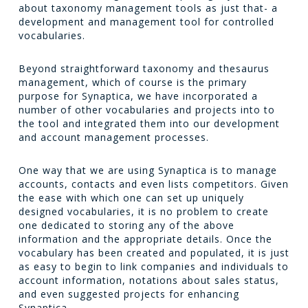
about taxonomy management tools as just that- a
development and management tool for controlled
vocabularies.
Beyond straightforward taxonomy and thesaurus
management, which of course is the primary
purpose for Synaptica, we have incorporated a
number of other vocabularies and projects into to
the tool and integrated them into our development
and account management processes.
One way that we are using Synaptica is to manage
accounts, contacts and even lists competitors. Given
the ease with which one can set up uniquely
designed vocabularies, it is no problem to create
one dedicated to storing any of the above
information and the appropriate details. Once the
vocabulary has been created and populated, it is just
as easy to begin to link companies and individuals to
account information, notations about sales status,
and even suggested projects for enhancing
Synaptica.