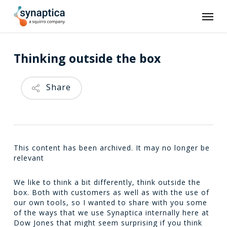
Skip
Men
to
main
content
Thinking outside the box
Share
This content has been archived. It may no longer be
relevant
We like to think a bit differently, think outside the
box. Both with customers as well as with the use of
our own tools, so I wanted to share with you some
of the ways that we use Synaptica internally here at
Dow Jones that might seem surprising if you think