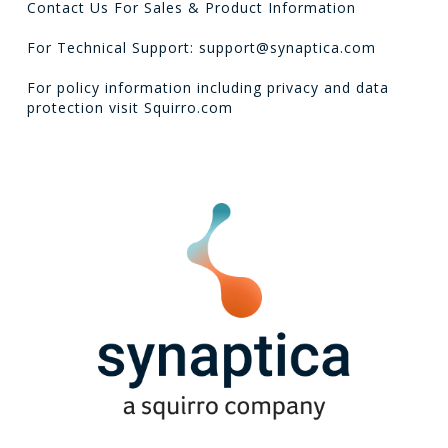
Contact Us For Sales & Product Information
For Technical Support: support@synaptica.com
For policy information including privacy and data
protection visit
Squirro.com