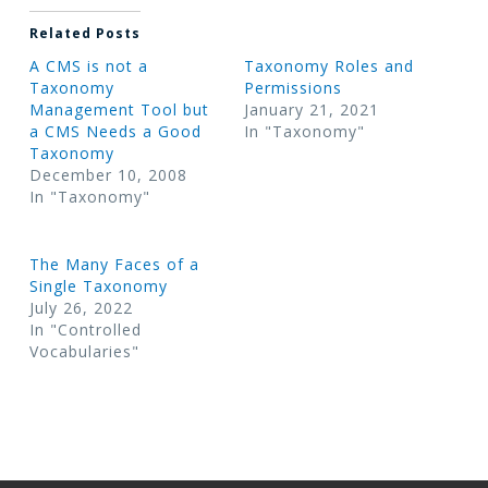
Related Posts
A CMS is not a
Taxonomy Roles and
Taxonomy
Permissions
Management Tool but
January 21, 2021
a CMS Needs a Good
In "Taxonomy"
Taxonomy
December 10, 2008
In "Taxonomy"
The Many Faces of a
Single Taxonomy
July 26, 2022
In "Controlled
Vocabularies"