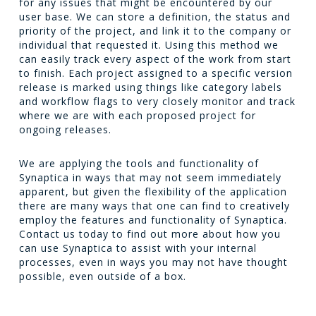
for any issues that might be encountered by our
user base. We can store a definition, the status and
priority of the project, and link it to the company or
individual that requested it. Using this method we
can easily track every aspect of the work from start
to finish. Each project assigned to a specific version
release is marked using things like category labels
and workflow flags to very closely monitor and track
where we are with each proposed project for
ongoing releases.
We are applying the tools and functionality of
Synaptica in ways that may not seem immediately
apparent, but given the flexibility of the application
there are many ways that one can find to creatively
employ the features and functionality of Synaptica.
Contact us today to find out more about how you
can use Synaptica to assist with your internal
processes, even in ways you may not have thought
possible, even outside of a box.