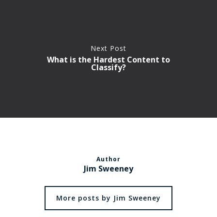
Next Post
What is the Hardest Content to
Classify?
Author
Jim Sweeney
More posts by Jim Sweeney