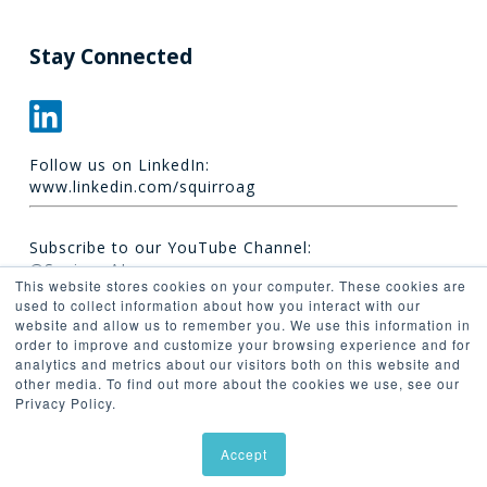
Stay Connected
Follow us on LinkedIn:
www.linkedin.com/squirroag
Subscribe to our YouTube Channel:
@Squirro_AI
This website stores cookies on your computer. These cookies are
used to collect information about how you interact with our
website and allow us to remember you. We use this information in
order to improve and customize your browsing experience and for
analytics and metrics about our visitors both on this website and
other media. To find out more about the cookies we use, see our
Privacy Policy.
© 2026 Synaptica.
Accept
linkedin
youtube