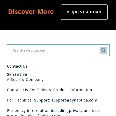
Discover More
REQUEST A DEMO
Contact Us
Synaptica
A Squirro Company
Contact Us For Sales & Product Information
For Technical Support: support@synaptica.com
For policy information including privacy and data
protection visit
Squirro.com