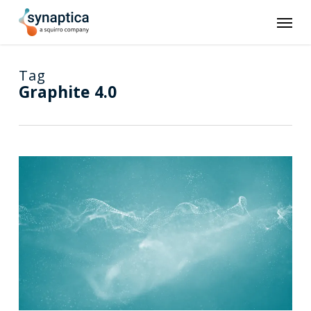
Skip
Men
to
main
content
Tag
Graphite 4.0