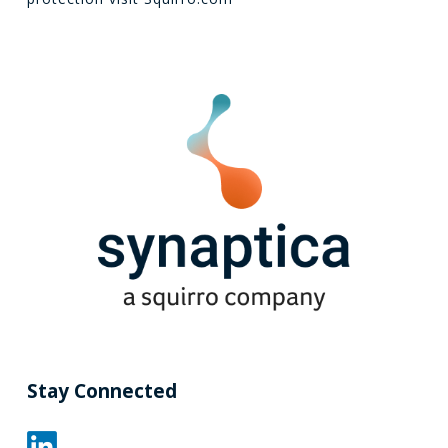
Stay Connected