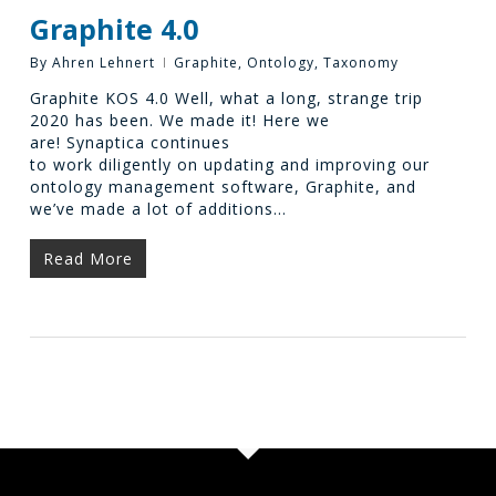
Graphite 4.0
By
Ahren Lehnert
Graphite
,
Ontology
,
Taxonomy
Graphite KOS 4.0 Well, what a long, strange trip
2020 has been. We made it! Here we
are! Synaptica continues
to work diligently on updating and improving our
ontology management software, Graphite, and
we’ve made a lot of additions…
Read More