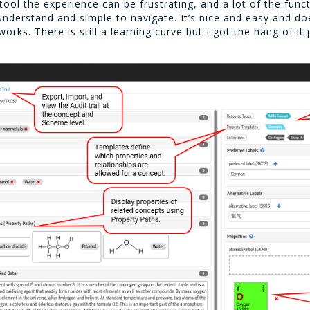
l the experience can be frustrating, and a lot of the functi
o understand and simple to navigate. It’s nice and easy and 
ks. There is still a learning curve but I got the hang of it p