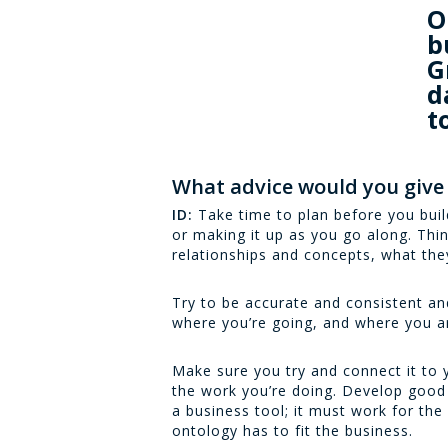
O
b
G
d
t
What advice would you give
ID:
Take time to plan before you build
or making it up as you go along. Thin
relationships and concepts, what the
Try to be accurate and consistent a
where you’re going, and where you ar
Make sure you try and connect it to 
the work you’re doing. Develop good 
a business tool; it must work for the
ontology has to fit the business.