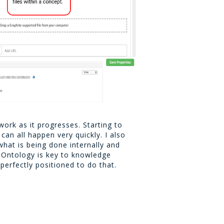
work as it progresses. Starting to
an all happen very quickly. I also
what is being done internally and
. Ontology is key to knowledge
perfectly positioned to do that.