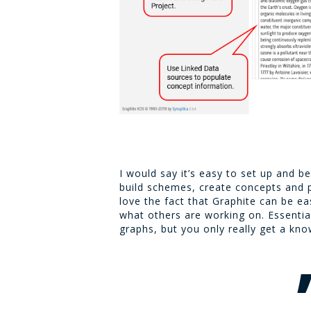
I would say it’s easy to set up and b
build schemes, create concepts and pr
love the fact that Graphite can be ea
what others are working on. Essentia
graphs, but you only really get a kno