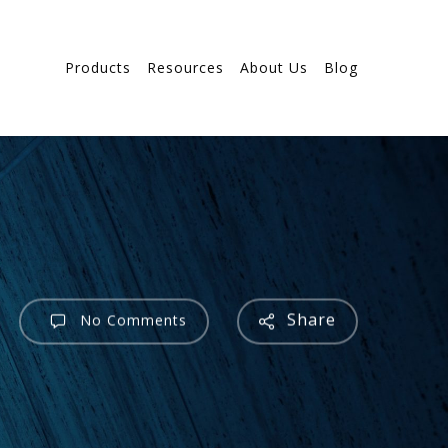
Products
Resources
About Us
Blog
Share
No Comments