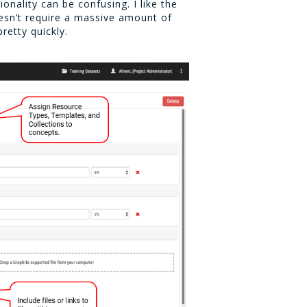
onality can be confusing. I like the
doesn’t require a massive amount of
retty quickly.