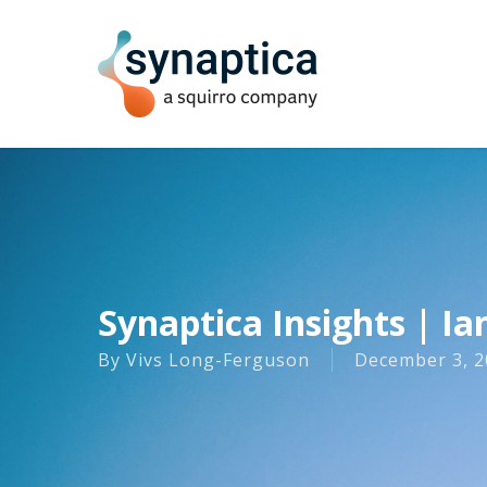
Skip
to
main
content
Synaptica Insights | Ia
By
Vivs Long-Ferguson
December 3, 2