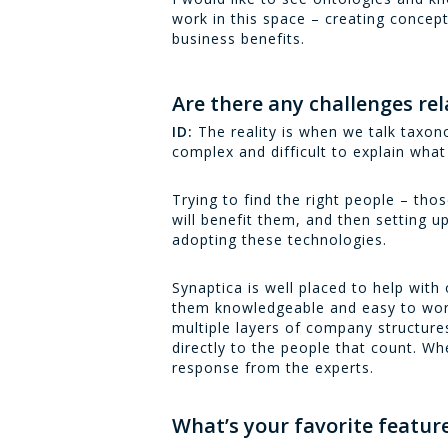
work in this space – creating concep
business benefits.
Are there any challenges r
ID:
The reality is when we talk taxono
complex and difficult to explain what 
Trying to find the right people – thos
will benefit them, and then setting up
adopting these technologies.
Synaptica is well placed to help wit
them knowledgeable and easy to work 
multiple layers of company structure
directly to the people that count. Wh
response from the experts.
What’s your favorite feature