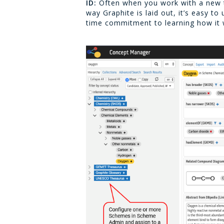
ID:
Often when you work with a new too
way Graphite is laid out, it’s easy t
time commitment to learning how it wor