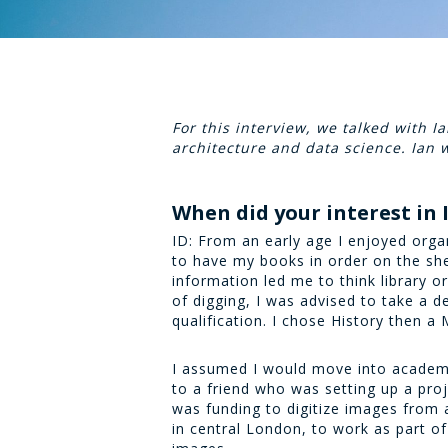
For this interview, we talked with 
architecture and data science. Ian
When did your interest in
ID: From an early age I enjoyed organ
to have my books in order on the sh
information led me to think library o
of digging, I was advised to take a d
qualification. I chose History then a
I assumed I would move into academi
to a friend who was setting up a pr
was funding to digitize images from 
in central London, to work as part o