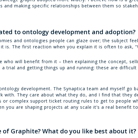
ts and making specific relationships between them so stakeh
elated to ontology development and adoption?
mies and ontologies people can glaze over; the subject feels
it is. The first reaction when you explain it is often to ask, 
e who will benefit from it – then explaining the concept, sel
 a trial and getting things up and running: these are difficul
h ontology development. The Synaptica team and myself go b
with. They care about what they do, and I find that they de
s or complex support ticket routing rules to get to people 
en you are shaping projects at any scale it’s a real benefit t
 of Graphite? What do you like best about it?