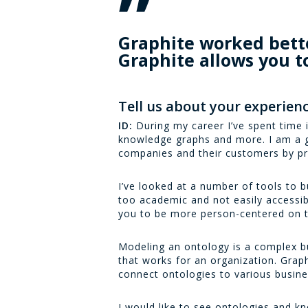
”
Graphite worked better
Graphite allows you t
Tell us about your experienc
ID:
During my career I’ve spent time
knowledge graphs and more. I am a g
companies and their customers by pr
I’ve looked at a number of tools to b
too academic and not easily accessible
you to be more person-centered on t
Modeling an ontology is a complex bus
that works for an organization. Graphit
connect ontologies to various busin
I would like to see ontologies and k