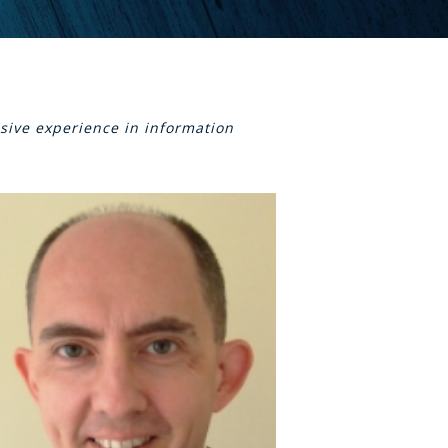
sive experience in information