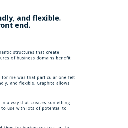
dly, and flexible.
ront end.
antic structures that create
tures of business domains benefit
 for me was that particular one felt
dly, and flexible. Graphite allows
d in a way that creates something
y to use with lots of potential to
t time for businesses to start to