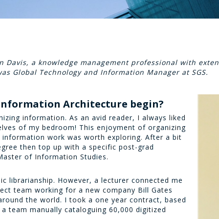
Ian Davis, a knowledge management professional with exten
 was Global Technology and Information Manager at SGS.
 Information Architecture begin?
izing information. As an avid reader, I always liked
elves of my bedroom! This enjoyment of organizing
r information work was worth exploring. After a bit
egree then top up with a specific post-grad
 Master of Information Studies.
c librarianship. However, a lecturer connected me
oject team working for a new company Bill Gates
around the world. I took a one year contract, based
f a team manually cataloguing 60,000 digitized