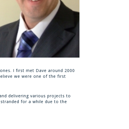
Jones. I first met Dave around 2000
elieve we were one of the first
nd delivering various projects to
stranded for a while due to the