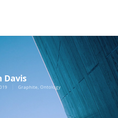
n Davis
019
Graphite
,
Ontology