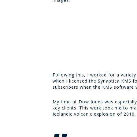
images.
Following this, I worked for a varie
when I licensed the Synaptica KMS fo
subscribers when the KMS software wa
My time at Dow Jones was especially 
key clients. This work took me to ma
Icelandic volcanic explosion of 2010.