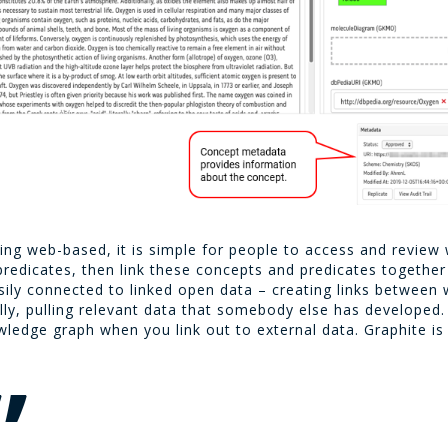
eing web-based, it is simple for people to access and review 
edicates, then link these concepts and predicates together c
sily connected to linked open data – creating links between 
lly, pulling relevant data that somebody else has developed
wledge graph when you link out to external data. Graphite is 
”