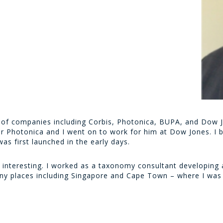
ty of companies including Corbis, Photonica, BUPA, and Dow 
r Photonica and I went on to work for him at Dow Jones. I b
s first launched in the early days.
interesting. I worked as a taxonomy consultant developing a
ny places including Singapore and Cape Town – where I was 