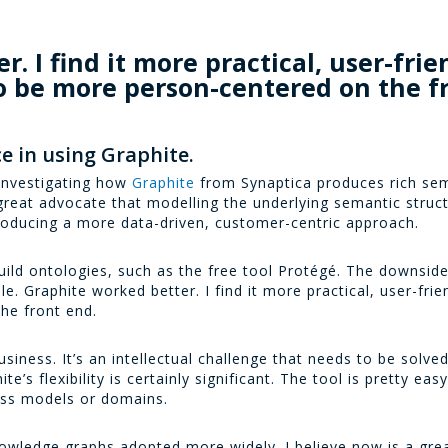
. I find it more practical, user-frien
o be more person-centered on the f
e in using Graphite.
 investigating how
Graphite
from Synaptica produces rich sem
reat advocate that modelling the underlying semantic struc
oducing a more data-driven, customer-centric approach.
uild ontologies, such as the free tool Protégé. The downside
. Graphite worked better. I find it more practical, user-frien
he front end.
iness. It’s an intellectual challenge that needs to be solve
e’s flexibility is certainly significant. The tool is pretty eas
ess models or domains.
nowledge graphs adopted more widely. I believe now is a grea