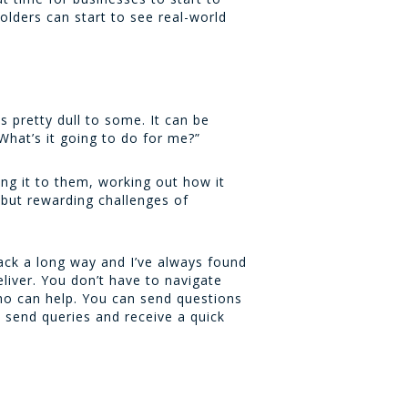
olders can start to see real-world
 pretty dull to some. It can be
“What’s it going to do for me?”
ling it to them, working out how it
t but rewarding challenges of
ack a long way and I’ve always found
liver. You don’t have to navigate
who can help. You can send questions
o send queries and receive a quick