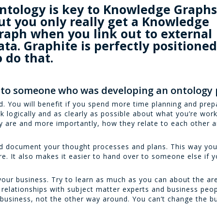
ntology is key to Knowledge Graphs
ut you only really get a Knowledge
raph when you link out to external
ata. Graphite is perfectly positione
o do that.
 to someone who was developing an ontology 
. You will benefit if you spend more time planning and prepa
k logically and as clearly as possible about what you’re work
y are and more importantly, how they relate to each other 
nd document your thought processes and plans. This way yo
e. It also makes it easier to hand over to someone else if y
your business. Try to learn as much as you can about the are
relationships with subject matter experts and business peopl
 business, not the other way around. You can’t change the bu