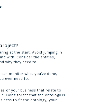
,
d
project?
ring at the start. Avoid jumping in
ing with. Consider the entities,
and why they need to.
u can monitor what you’ve done,
ou ever need to.
as of your business that relate to
e. Don’t forget that the ontology is
siness to fit the ontology, your