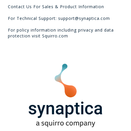
Contact Us For Sales & Product Information
For Technical Support: support@synaptica.com
For policy information including privacy and data
protection visit
Squirro.com