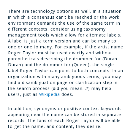
There are technology options as well. In a situation
in which a consensus can’t be reached or the work
environment demands the use of the same term in
different contexts, consider using taxonomy
management tools which allow for alternate labels.
A label is just a term version and can be many to
one or one to many. For example, if the artist name
Roger Taylor
must be used exactly and without
parentheticals describing the drummer for (Duran
Duran) and the drummer for (Queen), the single
label
Roger Taylor
can point to both concepts. In an
organization with many ambiguous terms, you may
find a disambiguation page or clarification step in
the search process (did you mean…?) may help
users, just as
Wikipedia
does.
In addition, synonyms or positive context keywords
appearing near the name can be stored in separate
records. The fans of each
Roger Taylor
will be able
to get the name, and content, they desire.