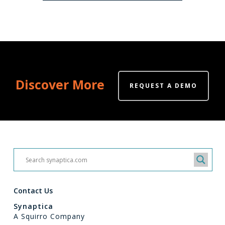
Discover More
REQUEST A DEMO
Contact Us
Synaptica
A Squirro Company