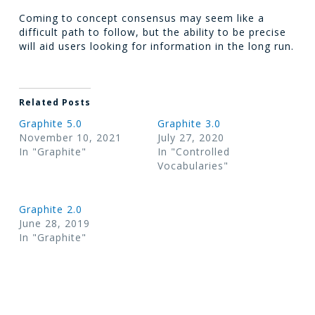
Coming to concept consensus may seem like a
difficult path to follow, but the ability to be precise
will aid users looking for information in the long run.
Related Posts
Graphite 5.0
Graphite 3.0
November 10, 2021
July 27, 2020
In "Graphite"
In "Controlled
Vocabularies"
Graphite 2.0
June 28, 2019
In "Graphite"