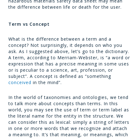
hazardous materials safety data sheet may mean
the difference between life or death for the user.
Term vs Concept
What is the difference between a term and a
concept? Not surprisingly, it depends on who you
ask. As I suggested above, let’s go to the dictionary.
A term, according to Merriam-Webster, is “a word or
expression that has a precise meaning in some uses
or is peculiar to a science, art, profession, or
subject”. A concept is defined as “something
conceived
in the mind”.
In the world of taxonomies and ontologies, we tend
to talk more about concepts than terms. In this
world, you may see the use of term or term label as
the literal name for the entity in the structure. We
can consider this as lexical: simply a string of letters
in one or more words that we recognize and attach
a meaning to. It’s that meaning, or meanings, which