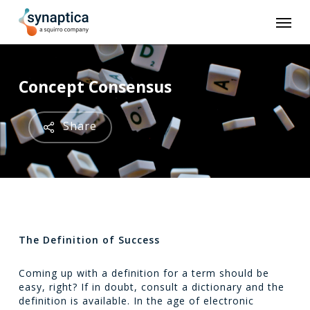
Skip
Men
to
main
content
Concept Consensus
Share
The Definition of Success
Coming up with a definition for a term should be
easy, right? If in doubt, consult a dictionary and the
definition is available. In the age of electronic