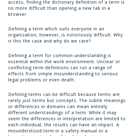
access, finding the dictionary definition of a term is
no more difficult than opening a new tab in a
browser.
Defining a term which suits everyone in an
organization, however, is notoriously difficult. Why
is this the case and why do we care?
Defining a term for common understanding is
essential within the work environment. Unclear or
conflicting term definitions can run a range of
effects from simple misunderstanding to serious
legal problems or even death.
Defining terms can be difficult because terms are
rarely just terms but concepts. The subtle meanings
or differences in domains can mean entirely
different understandings of a term. While it may
seem the differences in interpretation are limited to
each individual, the results can have an impact. A
misunderstood term in a safety manual or a