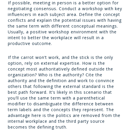
If possible, meeting in person is a better option for
negotiating consensus. Conduct a workshop with key
influencers in each subject area. Define the concept
conflicts and explain the potential issues with having
the same term with different conceptual meanings.
Usually, a positive workshop environment with the
intent to better the workplace will result in a
productive outcome.
If the carrot won’t work, and the stick is the only
option, rely on external expertise. How is the
concept most authoritatively defined outside the
organization? Who is the authority? Cite the
authority and the definition and work to convince
others that following the external standard is the
best path forward. It’s likely in this scenario that
you’ll use the same term with a parenthetical
modifier to disambiguate the difference between
term labels and the concepts they represent. The
advantage here is the politics are removed from the
internal workplace and the third party source
becomes the defining truth.