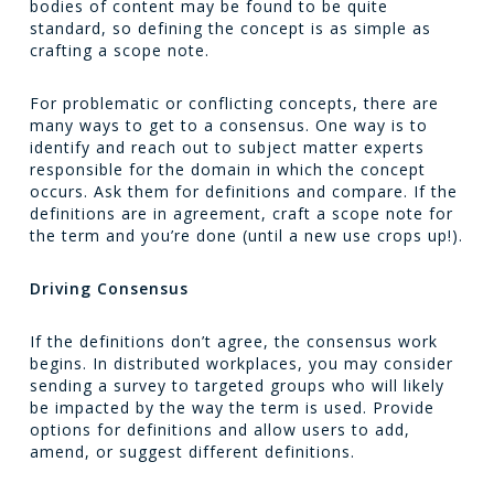
bodies of content may be found to be quite
standard, so defining the concept is as simple as
crafting a scope note.
For problematic or conflicting concepts, there are
many ways to get to a consensus. One way is to
identify and reach out to subject matter experts
responsible for the domain in which the concept
occurs. Ask them for definitions and compare. If the
definitions are in agreement, craft a scope note for
the term and you’re done (until a new use crops up!).
Driving Consensus
If the definitions don’t agree, the consensus work
begins. In distributed workplaces, you may consider
sending a survey to targeted groups who will likely
be impacted by the way the term is used. Provide
options for definitions and allow users to add,
amend, or suggest different definitions.