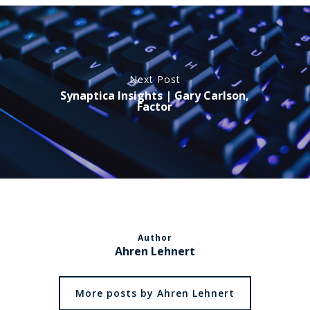
Next Post
Synaptica Insights | Gary Carlson,
Factor
Author
Ahren Lehnert
More posts by Ahren Lehnert