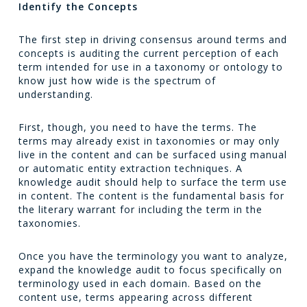
Identify the Concepts
The first step in driving consensus around terms and
concepts is auditing the current perception of each
term intended for use in a taxonomy or ontology to
know just how wide is the spectrum of
understanding.
First, though, you need to have the terms. The
terms may already exist in taxonomies or may only
live in the content and can be surfaced using manual
or automatic entity extraction techniques. A
knowledge audit should help to surface the term use
in content. The content is the fundamental basis for
the literary warrant for including the term in the
taxonomies.
Once you have the terminology you want to analyze,
expand the knowledge audit to focus specifically on
terminology used in each domain. Based on the
content use, terms appearing across different