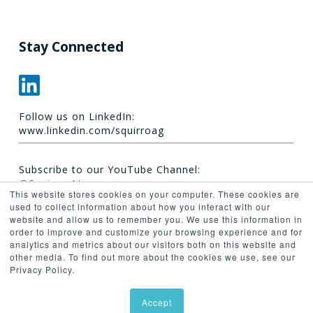
Stay Connected
Follow us on LinkedIn:
www.linkedin.com/squirroag
Subscribe to our YouTube Channel:
@Squirro_AI
This website stores cookies on your computer. These cookies are
used to collect information about how you interact with our
website and allow us to remember you. We use this information in
order to improve and customize your browsing experience and for
analytics and metrics about our visitors both on this website and
other media. To find out more about the cookies we use, see our
Privacy Policy.
© 2026 Synaptica.
Accept
linkedin
youtube