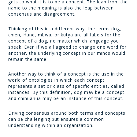
gets to what it is to be a concept. The leap from the
name to the meaning is also the leap between
consensus and disagreement.
Thinking of this in a different way, the terms
dog
,
chien
,
Hund
,
mbwa
, or
kutya
are all labels for the
concept of a dog, no matter which language you
speak. Even if we all agreed to change one word for
another, the underlying concept in our minds would
remain the same.
Another way to think of a concept is the use in the
world of ontologies in which each concept
represents a set or class of specific entities, called
instances. By this definition,
dog
may be a concept
and
chihuahua
may be an instance of this concept.
Driving consensus around both terms and concepts
can be challenging but ensures a common
understanding within an organization.