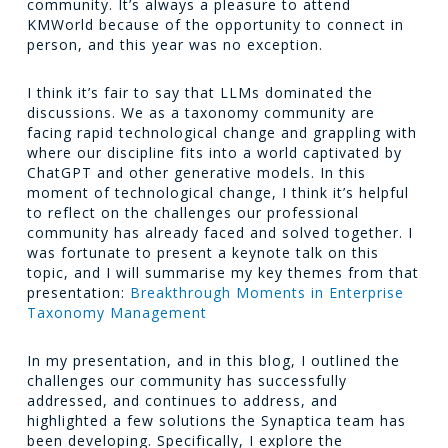
community. It’s always a pleasure to attend
KMWorld because of the opportunity to connect in
person, and this year was no exception.
I think it’s fair to say that LLMs dominated the
discussions. We as a taxonomy community are
facing rapid technological change and grappling with
where our discipline fits into a world captivated by
ChatGPT and other generative models. In this
moment of technological change, I think it’s helpful
to reflect on the challenges our professional
community has already faced and solved together. I
was fortunate to present a keynote talk on this
topic, and I will summarise my key themes from that
presentation:
Breakthrough Moments in Enterprise
Taxonomy Management
In my presentation, and in this blog, I outlined the
challenges our community has successfully
addressed, and continues to address, and
highlighted a few solutions the Synaptica team has
been developing. Specifically, I explore the