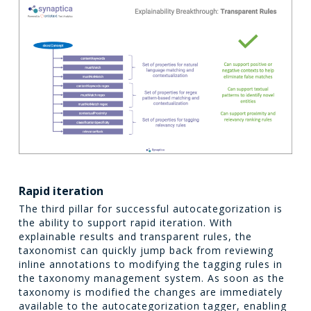
Rapid iteration
The third pillar for successful autocategorization is
the ability to support rapid iteration. With
explainable results and transparent rules, the
taxonomist can quickly jump back from reviewing
inline annotations to modifying the tagging rules in
the taxonomy management system. As soon as the
taxonomy is modified the changes are immediately
available to the autocategorization tagger, enabling