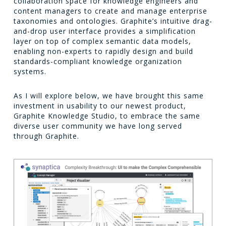
collaboration space for knowledge engineers and
content managers to create and manage enterprise
taxonomies and ontologies. Graphite’s intuitive drag-
and-drop user interface provides a simplification
layer on top of complex semantic data models,
enabling non-experts to rapidly design and build
standards-compliant knowledge organization
systems.
As I will explore below, we have brought this same
investment in usability to our newest product,
Graphite Knowledge Studio, to embrace the same
diverse user community we have long served
through Graphite.