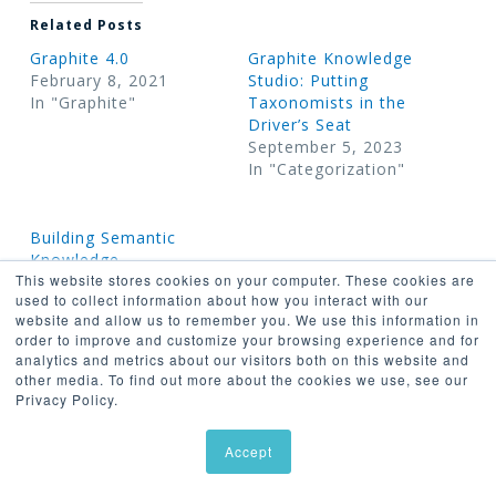
Related Posts
Graphite 4.0
Graphite Knowledge
February 8, 2021
Studio: Putting
In "Graphite"
Taxonomists in the
Driver’s Seat
September 5, 2023
In "Categorization"
Building Semantic
Knowledge
This website stores cookies on your computer. These cookies are
Organization Systems
used to collect information about how you interact with our
with Graphite and
website and allow us to remember you. We use this information in
GraphDB
order to improve and customize your browsing experience and for
April 13, 2022
analytics and metrics about our visitors both on this website and
In "Graphite"
other media. To find out more about the cookies we use, see our
Privacy Policy.
Accept