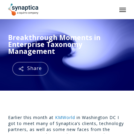
Skip
Men
to
main
content
Breakthrough Moments in
Enterprise Taxonomy
Management
Share
Earlier this month at
KMWorld
in Washington DC I
got to meet many of Synaptica’s clients, technology
partners, as well as some new faces from the