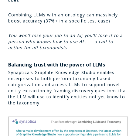
does
Combining LLMs with an ontology can massively
boost accuracy (37%+ in a specific test case)
You won’t lose your job to an AI; you’ll lose it to a
person who knows how to use AI . . . a call to
action for all taxonomists.
Balancing trust with the power of LLMs
Synaptica’s Graphite Knowledge Studio enables
enterprises to both perform taxonomy-based
categorization and access LLMs to support novel
entity extraction by framing discovery questions that
the LLM will use to identify entities not yet know to
the taxonomy.