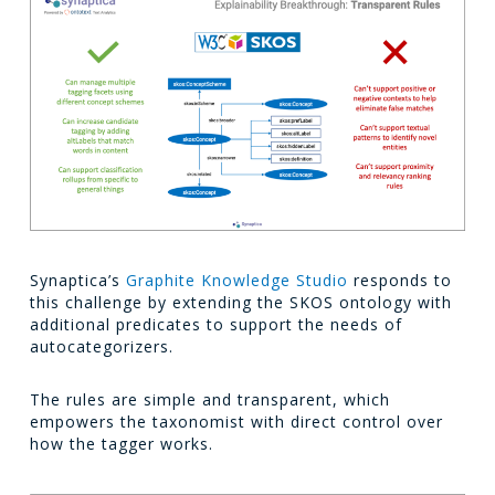
Synaptica’s
Graphite Knowledge Studio
responds to
this challenge by extending the SKOS ontology with
additional predicates to support the needs of
autocategorizers.
The rules are simple and transparent, which
empowers the taxonomist with direct control over
how the tagger works.