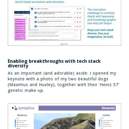
Enabling breakthroughs with tech stack
diversity
As an important (and adorable) aside: I opened my
keynote with a photo of my two beautiful dogs
(Maximus and Huxley), together with their ‘Heinz 57’
genetic make-up.