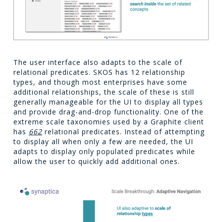
The user interface also adapts to the scale of
relational predicates. SKOS has 12 relationship
types, and though most enterprises have some
additional relationships, the scale of these is still
generally manageable for the UI to display all types
and provide drag-and-drop functionality. One of the
extreme scale taxonomies used by a Graphite client
has
662
relational predicates. Instead of attempting
to display all when only a few are needed, the UI
adapts to display only populated predicates while
allow the user to quickly add additional ones.