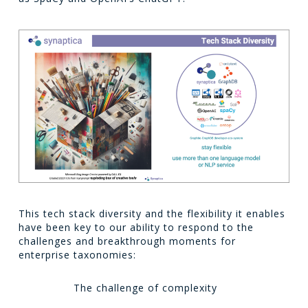
This tech stack diversity and the flexibility it enables
have been key to our ability to respond to the
challenges and breakthrough moments for
enterprise taxonomies:
The challenge of complexity