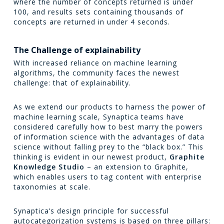
where the number of concepts returned is under
100, and results sets containing thousands of
concepts are returned in under 4 seconds.
The Challenge of explainability
With increased reliance on machine learning
algorithms, the community faces the newest
challenge: that of explainability.
As we extend our products to harness the power of
machine learning scale, Synaptica teams have
considered carefully how to best marry the powers
of information science with the advantages of data
science without falling prey to the “black box.” This
thinking is evident in our newest product,
Graphite
Knowledge Studio
– an extension to Graphite,
which enables users to tag content with enterprise
taxonomies at scale.
Synaptica’s design principle for successful
autocategorization systems is based on three pillars: