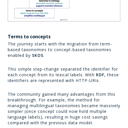
Terms to concepts
The journey starts with the migration from term-
based taxonomies to concept-based taxonomies
enabled by
SKOS
.
This simple step-change separated the identifier for
each concept from its lexical labels. With
RDF,
these
identifiers are represented with HTTP-URIs.
The community gained many advantages from this
breakthrough. For example, the method for
managing multilingual taxonomies became massively
simpler (once concept could now hold multiple
language labels), resulting in huge cost savings
compared with the previous data model.