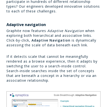
participate in hundreds of different relationship
types? Our engineers developed innovative solutions
to each of these challenges.
Adaptive navigation
Graphite now features
Adaptive Navigation
when
exploring both hierarchical and associative links.
Click-by-click,
Adaptive Navigation
is dynamically
assessing the scale of data beneath each link.
If it detects scale that cannot be meaningfully
rendered as a browse experience, then it adapts by
switching the user to a search-inside control.
Search-inside searches inside the set of concepts
that are beneath a concept in a hierarchy or via an
associative relationship.