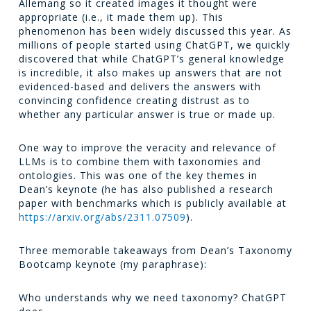
Allemang so it created images it thought were
appropriate (i.e., it made them up). This
phenomenon has been widely discussed this year. As
millions of people started using ChatGPT, we quickly
discovered that while ChatGPT’s general knowledge
is incredible, it also makes up answers that are not
evidenced-based and delivers the answers with
convincing confidence creating distrust as to
whether any particular answer is true or made up.
One way to improve the veracity and relevance of
LLMs is to combine them with taxonomies and
ontologies. This was one of the key themes in
Dean’s keynote (he has also published a research
paper with benchmarks which is publicly available at
https://arxiv.org/abs/2311.07509
).
Three memorable takeaways from Dean’s Taxonomy
Bootcamp keynote (my paraphrase):
Who understands why we need taxonomy? ChatGPT