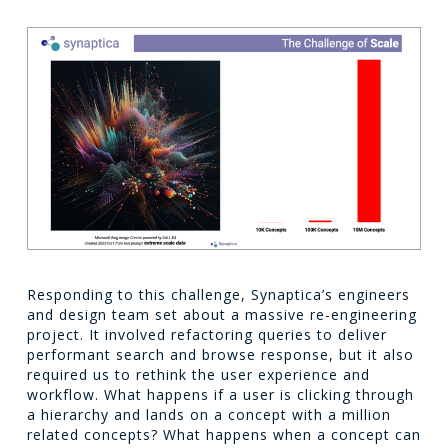
Responding to this challenge, Synaptica’s engineers
and design team set about a massive re-engineering
project. It involved refactoring queries to deliver
performant search and browse response, but it also
required us to rethink the user experience and
workflow. What happens if a user is clicking through
a hierarchy and lands on a concept with a million
related concepts? What happens when a concept can