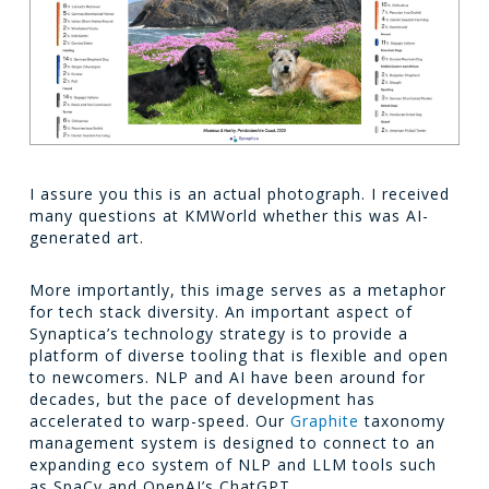
I assure you this is an actual photograph. I received
many questions at KMWorld whether this was AI-
generated art.
More importantly, this image serves as a metaphor
for tech stack diversity. An important aspect of
Synaptica’s technology strategy is to provide a
platform of diverse tooling that is flexible and open
to newcomers. NLP and AI have been around for
decades, but the pace of development has
accelerated to warp-speed. Our
Graphite
taxonomy
management system is designed to connect to an
expanding eco system of NLP and LLM tools such
as SpaCy and OpenAI’s ChatGPT.