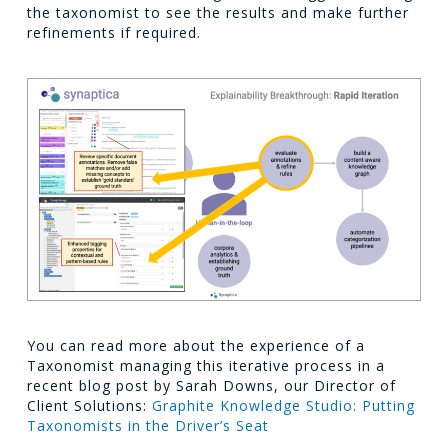
the taxonomist to see the results and make further
refinements if required.
You can read more about the experience of a
Taxonomist managing this iterative process in a
recent blog post by Sarah Downs, our Director of
Client Solutions:
Graphite Knowledge Studio: Putting
Taxonomists in the Driver’s Seat