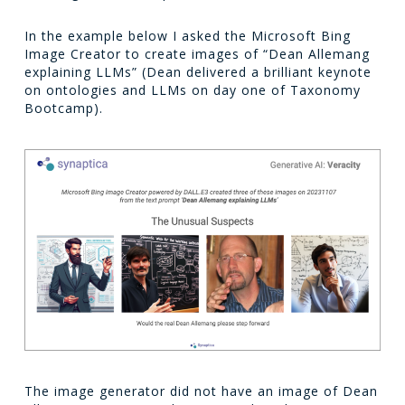
In the example below I asked the Microsoft Bing
Image Creator to create images of “Dean Allemang
explaining LLMs” (Dean delivered a brilliant keynote
on ontologies and LLMs on day one of Taxonomy
Bootcamp).
The image generator did not have an image of Dean