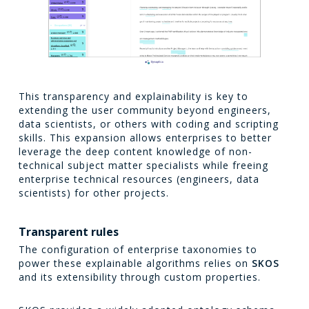
This transparency and explainability is key to
extending the user community beyond engineers,
data scientists, or others with coding and scripting
skills. This expansion allows enterprises to better
leverage the deep content knowledge of non-
technical subject matter specialists while freeing
enterprise technical resources (engineers, data
scientists) for other projects.
Transparent rules
The configuration of enterprise taxonomies to
power these explainable algorithms relies on
SKOS
and its extensibility through custom properties.