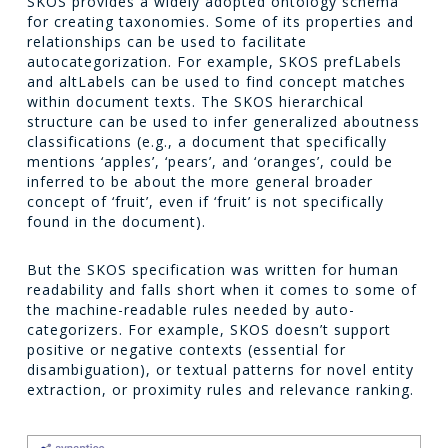
SKOS provides a widely adopted ontology schema
for creating taxonomies. Some of its properties and
relationships can be used to facilitate
autocategorization. For example, SKOS prefLabels
and altLabels can be used to find concept matches
within document texts. The SKOS hierarchical
structure can be used to infer generalized aboutness
classifications (e.g., a document that specifically
mentions ‘apples’, ‘pears’, and ‘oranges’, could be
inferred to be about the more general broader
concept of ‘fruit’, even if ‘fruit’ is not specifically
found in the document).
But the SKOS specification was written for human
readability and falls short when it comes to some of
the machine-readable rules needed by auto-
categorizers. For example, SKOS doesn’t support
positive or negative contexts (essential for
disambiguation), or textual patterns for novel entity
extraction, or proximity rules and relevance ranking.