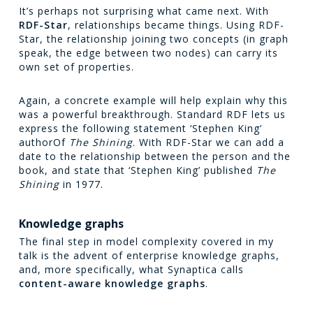
It’s perhaps not surprising what came next. With
RDF-Star
, relationships became things. Using RDF-
Star, the relationship joining two concepts (in graph
speak, the edge between two nodes) can carry its
own set of properties.
Again, a concrete example will help explain why this
was a powerful breakthrough. Standard RDF lets us
express the following statement ‘Stephen King’
authorOf
The Shining
. With RDF-Star we can add a
date to the relationship between the person and the
book, and state that ‘Stephen King’ published
The
Shining
in 1977.
Knowledge graphs
The final step in model complexity covered in my
talk is the advent of enterprise knowledge graphs,
and, more specifically, what Synaptica calls
content-aware knowledge graphs
.