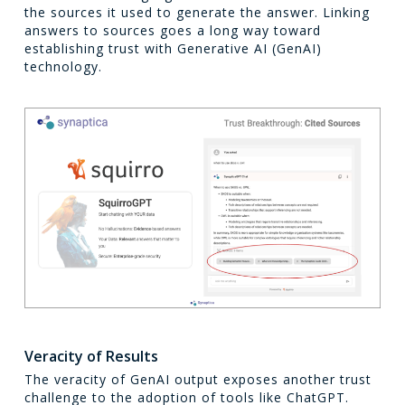
the sources it used to generate the answer. Linking
answers to sources goes a long way toward
establishing trust with Generative AI (GenAI)
technology.
Veracity of Results
The veracity of GenAI output exposes another trust
challenge to the adoption of tools like ChatGPT.