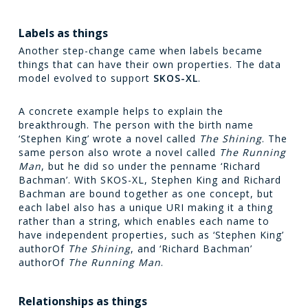
Labels as things
Another step-change came when labels became
things that can have their own properties. The data
model evolved to support
SKOS-XL
.
A concrete example helps to explain the
breakthrough. The person with the birth name
‘Stephen King’ wrote a novel called
The Shining
. The
same person also wrote a novel called
The Running
Man
, but he did so under the penname ‘Richard
Bachman’. With SKOS-XL, Stephen King and Richard
Bachman are bound together as one concept, but
each label also has a unique URI making it a thing
rather than a string, which enables each name to
have independent properties, such as ‘Stephen King’
authorOf
The Shining
, and ‘Richard Bachman’
authorOf
The Running Man
.
Relationships as things