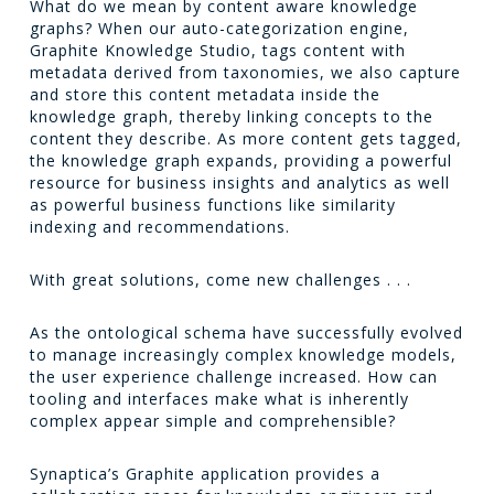
What do we mean by content aware knowledge
graphs? When our auto-categorization engine,
Graphite Knowledge Studio, tags content with
metadata derived from taxonomies, we also capture
and store this content metadata inside the
knowledge graph, thereby linking concepts to the
content they describe. As more content gets tagged,
the knowledge graph expands, providing a powerful
resource for business insights and analytics as well
as powerful business functions like similarity
indexing and recommendations.
With great solutions, come new challenges . . .
As the ontological schema have successfully evolved
to manage increasingly complex knowledge models,
the user experience challenge increased. How can
tooling and interfaces make what is inherently
complex appear simple and comprehensible?
Synaptica’s Graphite application provides a