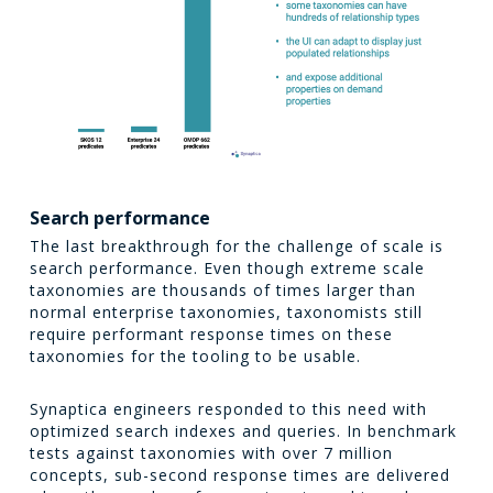
Search performance
The last breakthrough for the challenge of scale is
search performance. Even though extreme scale
taxonomies are thousands of times larger than
normal enterprise taxonomies, taxonomists still
require performant response times on these
taxonomies for the tooling to be usable.
Synaptica engineers responded to this need with
optimized search indexes and queries. In benchmark
tests against taxonomies with over 7 million
concepts, sub-second response times are delivered