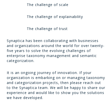
The challenge of scale
The challenge of explainability
The challenge of trust
Synaptica has been collaborating with businesses
and organizations around the world for over twenty-
five years to solve the evolving challenges of
enterprise taxonomy management and semantic
categorization.
It is an ongoing journey of innovation. If your
organization is embarking on or managing taxonomy
and categorization projects, then please reach out
to the Synaptica team. We will be happy to share our
experience and would like to show you the solutions
we have developed.