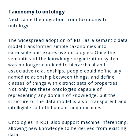
Taxonomy to ontology
Next came the migration from taxonomy to
ontology.
The widespread adoption of RDF as a semantic data
model transformed simple taxonomies into
extensible and expressive ontologies. Once the
semantics of the knowledge organization system
was no longer confined to hierarchical and
associative relationships, people could define any
named relationship between things, and define
classes of things with distinct sets of properties.
Not only are these ontologies capable of
representing any domain of knowledge, but the
structure of the data model is also transparent and
intelligible to both humans and machines.
Ontologies in RDF also support machine inferencing,
allowing new knowledge to be derived from existing
data.