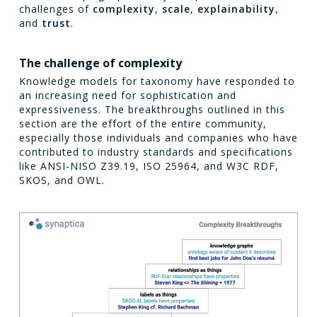
challenges of
complexity
,
scale
,
explainability
,
and
trust
.
The challenge of complexity
Knowledge models for taxonomy have responded to
an increasing need for sophistication and
expressiveness. The breakthroughs outlined in this
section are the effort of the entire community,
especially those individuals and companies who have
contributed to industry standards and specifications
like ANSI-NISO Z39.19, ISO 25964, and W3C RDF,
SKOS, and OWL.