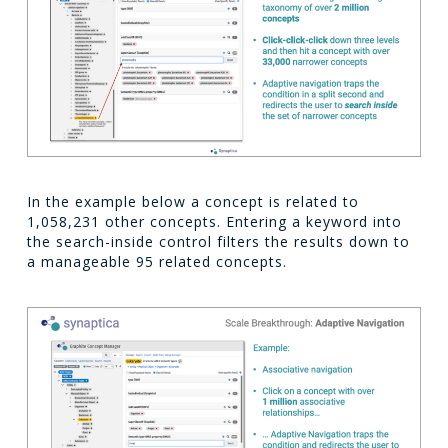
In the example below a concept is related to
1,058,231 other concepts. Entering a keyword into
the search-inside control filters the results down to
a manageable 95 related concepts.