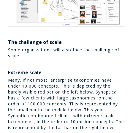
The challenge of scale
Some organizations will also face the challenge of
scale.
Extreme scale
Many, if not most, enterprise taxonomies have
under 10,000 concepts. This is depicted by the
barely visible red bar on the left below. Synaptica
has a few clients with large taxonomies, on the
order of 100,000 concepts. This is represented by
the small bar in the middle below. This year
Synaptica on-boarded clients with extreme scale
taxonomies, in the order of 10 million concepts. This
is represented by the tall bar on the right below.