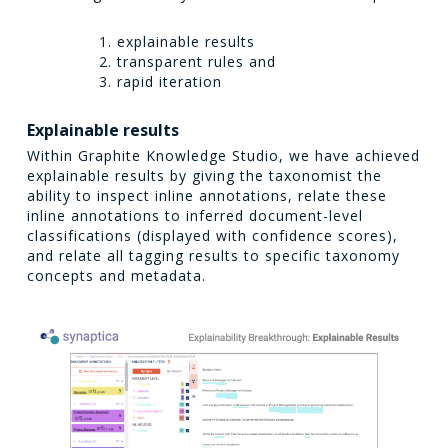
explainable results
transparent rules and
rapid iteration
Explainable results
Within Graphite Knowledge Studio, we have achieved
explainable results by giving the taxonomist the
ability to inspect inline annotations, relate these
inline annotations to inferred document-level
classifications (displayed with confidence scores),
and relate all tagging results to specific taxonomy
concepts and metadata.