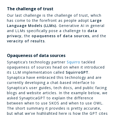
The challenge of trust
Our last challenge is the challenge of trust, which
has come to the forefront as people adopt
Large
Language Models (LLMs).
Generative AI in general
and LLMs specifically pose a challenge to
data
privacy
, the
opaqueness of data sources
, and the
veracity of results
.
Opaqueness of data sources
Synaptica’s technology partner
Squirro
tackled
opaqueness of sources head on when it introduced
its LLM implementation called
SquirroGPT
.
Synaptica have embraced this technology and are
currently developing a chat-based interface to
Synaptica’s user guides, tech docs, and public facing
blogs and website articles. In the example below, we
asked SynapticaGPT to explain the difference
between when to use SKOS and when to use OWL.
The short summary it provides is pretty accurate,
but what we’ve highlighted here is how the GPT cites