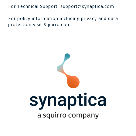
For Technical Support: support@synaptica.com
For policy information including privacy and data
protection visit
Squirro.com