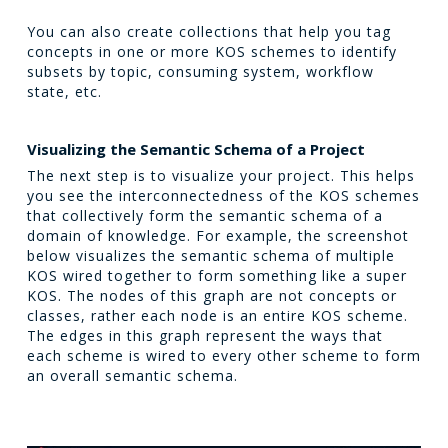
You can also create collections that help you tag
concepts in one or more KOS schemes to identify
subsets by topic, consuming system, workflow
state, etc.
Visualizing the Semantic Schema of a Project
The next step is to visualize your project. This helps
you see the interconnectedness of the KOS schemes
that collectively form the semantic schema of a
domain of knowledge. For example, the screenshot
below visualizes the semantic schema of multiple
KOS wired together to form something like a super
KOS. The nodes of this graph are not concepts or
classes, rather each node is an entire KOS scheme.
The edges in this graph represent the ways that
each scheme is wired to every other scheme to form
an overall semantic schema.