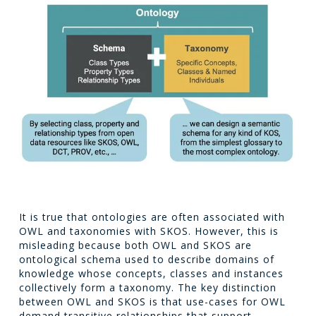
It is true that ontologies are often associated with
OWL and taxonomies with SKOS. However, this is
misleading because both OWL and SKOS are
ontological schema used to describe domains of
knowledge whose concepts, classes and instances
collectively form a taxonomy. The key distinction
between OWL and SKOS is that use-cases for OWL
demand transitive relationships that support