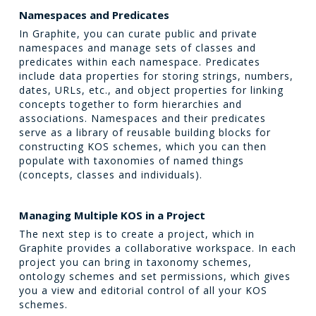
Namespaces and Predicates
In Graphite, you can curate public and private
namespaces and manage sets of classes and
predicates within each namespace. Predicates
include data properties for storing strings, numbers,
dates, URLs, etc., and object properties for linking
concepts together to form hierarchies and
associations. Namespaces and their predicates
serve as a library of reusable building blocks for
constructing KOS schemes, which you can then
populate with taxonomies of named things
(concepts, classes and individuals).
Managing Multiple KOS in a Project
The next step is to create a project, which in
Graphite provides a collaborative workspace. In each
project you can bring in taxonomy schemes,
ontology schemes and set permissions, which gives
you a view and editorial control of all your KOS
schemes.