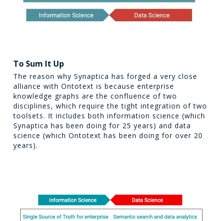
To Sum It Up
The reason why Synaptica has forged a very close
alliance with Ontotext is because enterprise
knowledge graphs are the confluence of two
disciplines, which require the tight integration of two
toolsets. It includes both information science (which
Synaptica has been doing for 25 years) and data
science (which Ontotext has been doing for over 20
years).