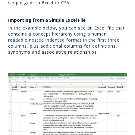
simple grids in Excel or CSV.
Importing from a Simple Excel File
In the example below, you can see an Excel file that
contains a concept hierarchy using a human
readable nested indented format in the first three
columns, plus additional columns for definitions,
synonyms and associative relationships.