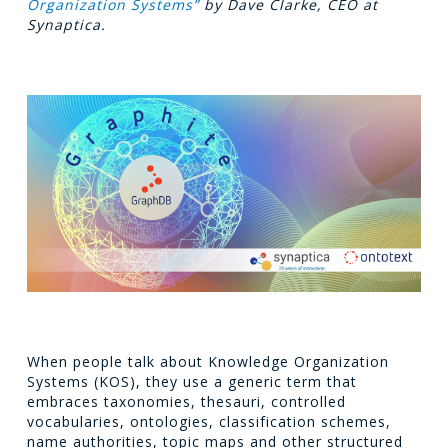
Organization Systems”
by Dave Clarke, CEO at
Synaptica.
When people talk about Knowledge Organization
Systems (KOS), they use a generic term that
embraces taxonomies, thesauri, controlled
vocabularies, ontologies, classification schemes,
name authorities, topic maps and other structured