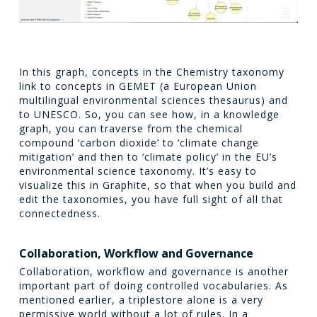
In this graph, concepts in the Chemistry taxonomy
link to concepts in GEMET (a European Union
multilingual environmental sciences thesaurus) and
to UNESCO. So, you can see how, in a knowledge
graph, you can traverse from the chemical
compound ‘carbon dioxide’ to ‘climate change
mitigation’ and then to ‘climate policy’ in the EU’s
environmental science taxonomy. It’s easy to
visualize this in Graphite, so that when you build and
edit the taxonomies, you have full sight of all that
connectedness.
Collaboration, Workflow and Governance
Collaboration, workflow and governance is another
important part of doing controlled vocabularies. As
mentioned earlier, a triplestore alone is a very
permissive world without a lot of rules. In a