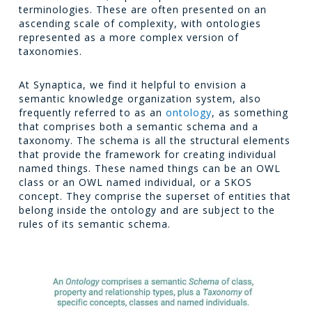
terminologies. These are often presented on an
ascending scale of complexity, with ontologies
represented as a more complex version of
taxonomies.
At Synaptica, we find it helpful to envision a
semantic knowledge organization system, also
frequently referred to as an
ontology
, as something
that comprises both a semantic schema and a
taxonomy. The schema is all the structural elements
that provide the framework for creating individual
named things. These named things can be an OWL
class or an OWL named individual, or a SKOS
concept. They comprise the superset of entities that
belong inside the ontology and are subject to the
rules of its semantic schema.