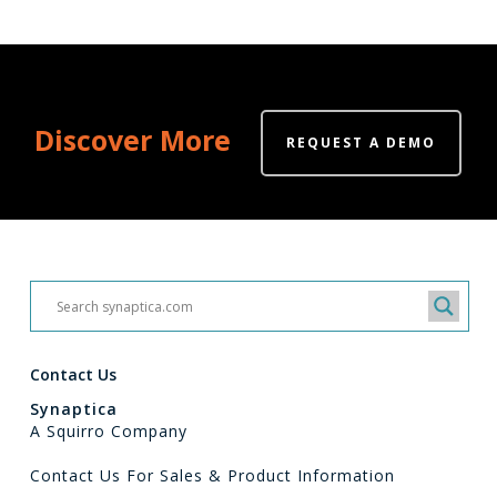
Discover More
REQUEST A DEMO
Contact Us
Synaptica
A Squirro Company
Contact Us For Sales & Product Information