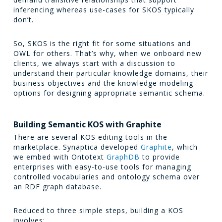
inferencing whereas use-cases for SKOS typically
don’t.
So, SKOS is the right fit for some situations and
OWL for others. That’s why, when we onboard new
clients, we always start with a discussion to
understand their particular knowledge domains, their
business objectives and the knowledge modeling
options for designing appropriate semantic schema.
Building Semantic KOS with Graphite
There are several KOS editing tools in the
marketplace. Synaptica developed
Graphite
, which
we embed with Ontotext
GraphDB
to provide
enterprises with easy-to-use tools for managing
controlled vocabularies and ontology schema over
an RDF graph database.
Reduced to three simple steps, building a KOS
involves: