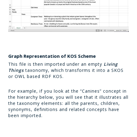
Graph Representation of KOS Scheme
This file is then imported under an empty
Living
Things
taxonomy, which transforms it into a SKOS
or OWL based RDF KOS.
For example, if you look at the “Canines” concept in
the hierarchy below, you will see that it illustrates all
the taxonomy elements: all the parents, children,
synonyms, definitions and related concepts have
been imported.