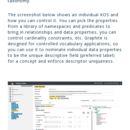
taxonomy.
The screenshot below shows an individual KOS and
how you can control it. You can pick the properties
from a library of namespaces and predicates to
bring in relationships and data properties, you can
control cardinality constraints, etc. Graphite is
designed for controlled vocabulary applications, so
you can use it to nominate individual data properties
to be the unique descriptive field (preferred label)
for a concept and enforce descriptor uniqueness.