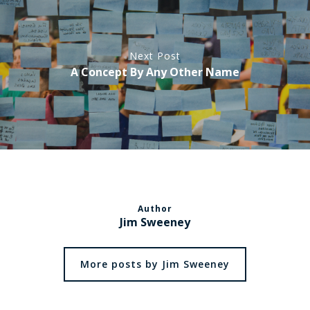
Next Post
A Concept By Any Other Name
Author
Jim Sweeney
More posts by Jim Sweeney