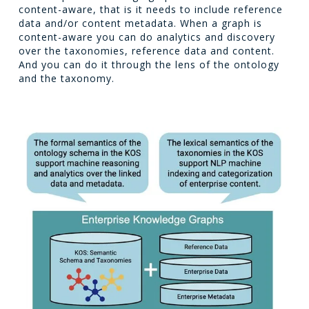
content-aware, that is it needs to include reference
data and/or content metadata. When a graph is
content-aware you can do analytics and discovery
over the taxonomies, reference data and content.
And you can do it through the lens of the ontology
and the taxonomy.