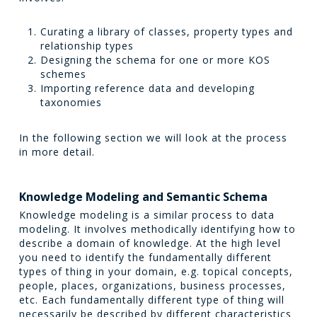
Curating a library of classes, property types and
relationship types
Designing the schema for one or more KOS
schemes
Importing reference data and developing
taxonomies
In the following section we will look at the process
in more detail.
Knowledge Modeling and Semantic Schema
Knowledge modeling is a similar process to data
modeling. It involves methodically identifying how to
describe a domain of knowledge. At the high level
you need to identify the fundamentally different
types of thing in your domain, e.g. topical concepts,
people, places, organizations, business processes,
etc. Each fundamentally different type of thing will
necessarily be described by different characteristics