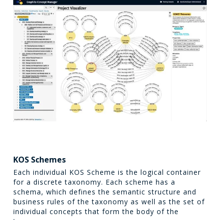
KOS Schemes
Each individual KOS Scheme is the logical container
for a discrete taxonomy. Each scheme has a
schema, which defines the semantic structure and
business rules of the taxonomy as well as the set of
individual concepts that form the body of the