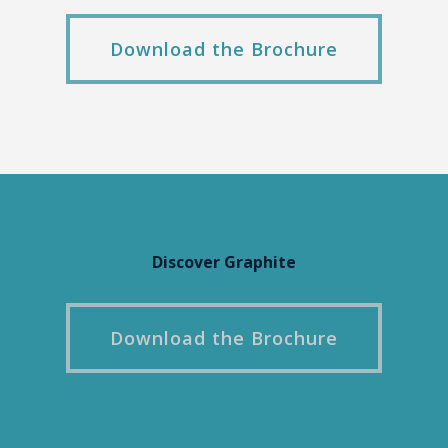
Download the Brochure
Discover Graphite
Download the Brochure