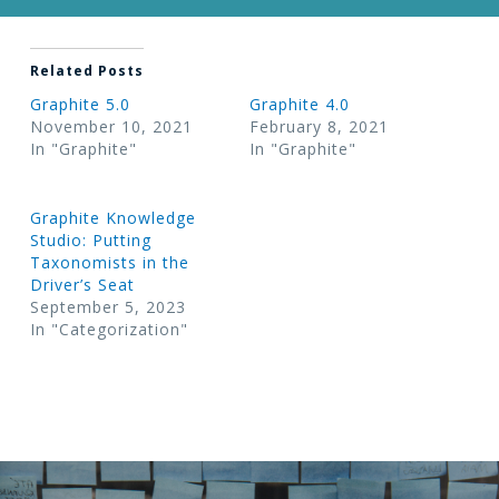
Related Posts
Graphite 5.0
Graphite 4.0
November 10, 2021
February 8, 2021
In "Graphite"
In "Graphite"
Graphite Knowledge
Studio: Putting
Taxonomists in the
Driver’s Seat
September 5, 2023
In "Categorization"