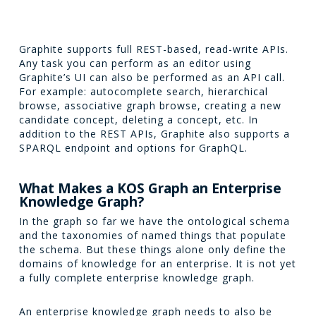
Graphite supports full REST-based, read-write APIs.
Any task you can perform as an editor using
Graphite’s UI can also be performed as an API call.
For example: autocomplete search, hierarchical
browse, associative graph browse, creating a new
candidate concept, deleting a concept, etc. In
addition to the REST APIs, Graphite also supports a
SPARQL endpoint and options for GraphQL.
What Makes a KOS Graph an Enterprise
Knowledge Graph?
In the graph so far we have the ontological schema
and the taxonomies of named things that populate
the schema. But these things alone only define the
domains of knowledge for an enterprise. It is not yet
a fully complete enterprise knowledge graph.
An enterprise knowledge graph needs to also be