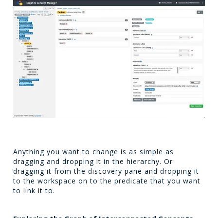
Anything you want to change is as simple as
dragging and dropping it in the hierarchy. Or
dragging it from the discovery pane and dropping it
to the workspace on to the predicate that you want
to link it to.