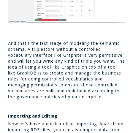
And that’s the last stage of modeling the semantic
schema. A triplestore without a controlled
vocabulary interface like Graphite is very permissive
and will let you write any kind of triple you want. The
idea of using a tool like Graphite on top of a tool
like GraphDB is to create and manage the business
rules for doing controlled vocabularies and
managing permissions to ensure those controlled
vocabularies are built and maintained according to
the governance policies of your enterprise.
Importing and Editing
Now let’s have a quick look at importing. Apart from
importing RDF files, you can also import data from