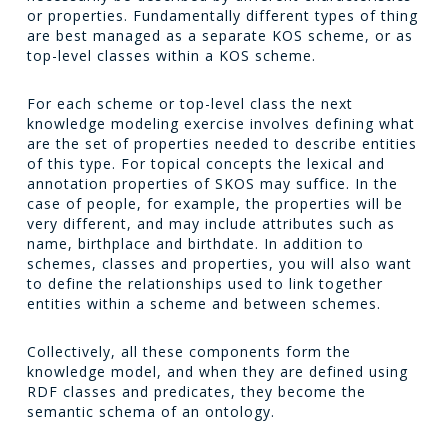
or properties. Fundamentally different types of thing
are best managed as a separate KOS scheme, or as
top-level classes within a KOS scheme.
For each scheme or top-level class the next
knowledge modeling exercise involves defining what
are the set of properties needed to describe entities
of this type. For topical concepts the lexical and
annotation properties of SKOS may suffice. In the
case of people, for example, the properties will be
very different, and may include attributes such as
name, birthplace and birthdate. In addition to
schemes, classes and properties, you will also want
to define the relationships used to link together
entities within a scheme and between schemes.
Collectively, all these components form the
knowledge model, and when they are defined using
RDF classes and predicates, they become the
semantic schema of an ontology.