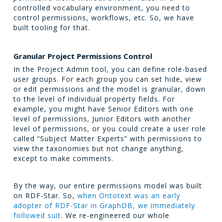
controlled vocabulary environment, you need to
control permissions, workflows, etc. So, we have
built tooling for that.
Granular Project Permissions Control
In the Project Admin tool, you can define role-based
user groups. For each group you can set hide, view
or edit permissions and the model is granular, down
to the level of individual property fields. For
example, you might have Senior Editors with one
level of permissions, Junior Editors with another
level of permissions, or you could create a user role
called “Subject Matter Experts” with permissions to
view the taxonomies but not change anything,
except to make comments.
By the way, our entire permissions model was built
on RDF-Star. So,
when Ontotext was an early
adopter of RDF-Star in GraphDB, we immediately
followed suit
. We re-engineered our whole