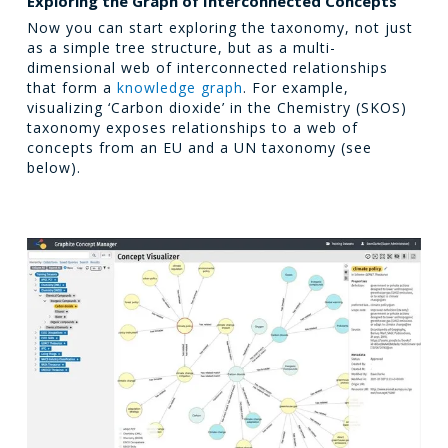
Exploring the Graph of Interconnected Concepts
Now you can start exploring the taxonomy, not just
as a simple tree structure, but as a multi-
dimensional web of interconnected relationships
that form a
knowledge graph
. For example,
visualizing ‘Carbon dioxide’ in the Chemistry (SKOS)
taxonomy exposes relationships to a web of
concepts from an EU and a UN taxonomy (see
below).