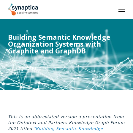
Skip
Men
to
main
content
Building Semantic Knowledge
Organization Systems with
Graphite and GraphDB
Share
This is an abbreviated version a presentation from
the Ontotext and Partners Knowledge Graph Forum
2021 titled
“Building Semantic Knowledge