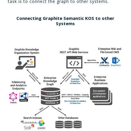
task is to connect the graph to other systems.
Connecting Graphite Semantic KOS to other
Systems