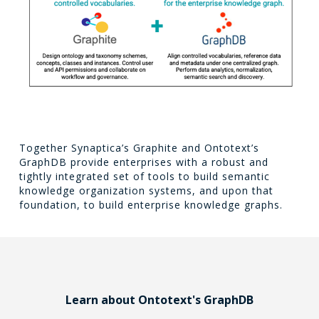
Together Synaptica’s Graphite and Ontotext’s
GraphDB provide enterprises with a robust and
tightly integrated set of tools to build semantic
knowledge organization systems, and upon that
foundation, to build enterprise knowledge graphs.
Learn about Ontotext's GraphDB