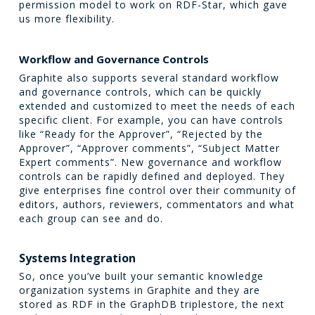
permission model to work on RDF-Star, which gave
us more flexibility.
Workflow and Governance Controls
Graphite also supports several standard workflow
and governance controls, which can be quickly
extended and customized to meet the needs of each
specific client. For example, you can have controls
like “Ready for the Approver”, “Rejected by the
Approver”, “Approver comments”, “Subject Matter
Expert comments”. New governance and workflow
controls can be rapidly defined and deployed. They
give enterprises fine control over their community of
editors, authors, reviewers, commentators and what
each group can see and do.
Systems Integration
So, once you’ve built your semantic knowledge
organization systems in Graphite and they are
stored as RDF in the GraphDB triplestore, the next