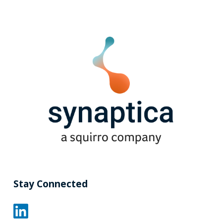
Stay Connected