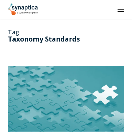
Skip
Men
to
main
content
Tag
Taxonomy Standards