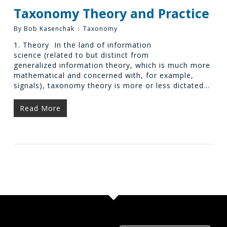
Taxonomy Theory and Practice
By
Bob Kasenchak
Taxonomy
1. Theory In the land of information
science (related to but distinct from
generalized information theory, which is much more
mathematical and concerned with, for example,
signals), taxonomy theory is more or less dictated…
Read More