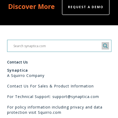
Discover More
REQUEST A DEMO
Contact Us
Synaptica
A Squirro Company
Contact Us For Sales & Product Information
For Technical Support: support@synaptica.com
For policy information including privacy and data
protection visit
Squirro.com