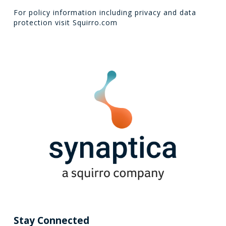
For policy information including privacy and data
protection visit
Squirro.com
Stay Connected