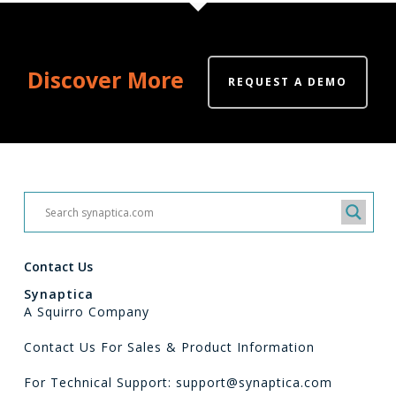
Discover More
REQUEST A DEMO
Contact Us
Synaptica
A Squirro Company
Contact Us For Sales & Product Information
For Technical Support: support@synaptica.com