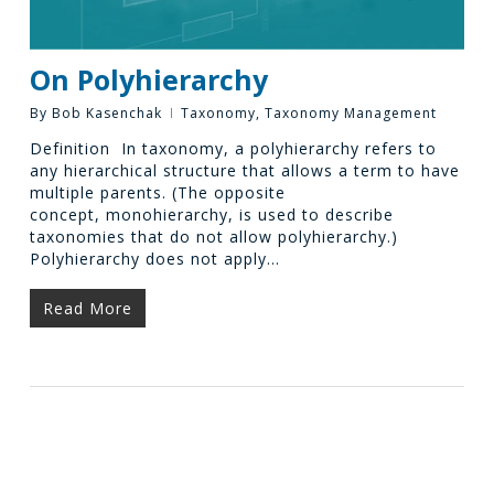
On Polyhierarchy
By
Bob Kasenchak
Taxonomy
,
Taxonomy Management
Definition In taxonomy, a polyhierarchy refers to
any hierarchical structure that allows a term to have
multiple parents. (The opposite
concept, monohierarchy, is used to describe
taxonomies that do not allow polyhierarchy.)
Polyhierarchy does not apply…
Read More