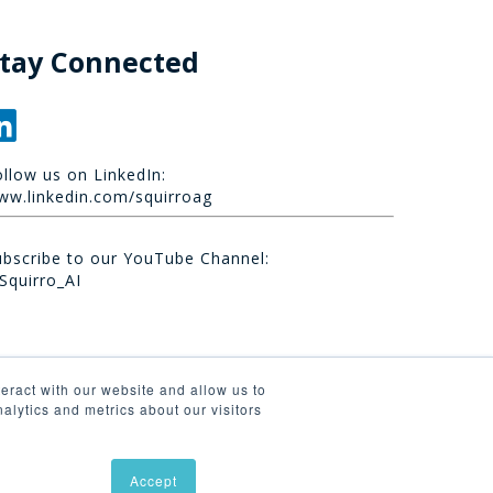
tay Connected
ollow us on LinkedIn:
ww.linkedin.com/squirroag
ubscribe to our YouTube Channel:
Squirro_AI
eract with our website and allow us to
lytics and metrics about our visitors
Accept
linkedin
youtube