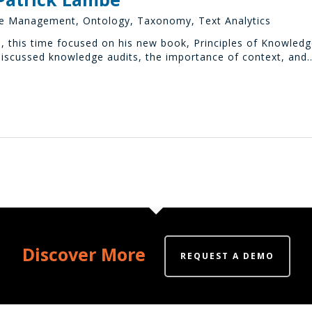
e Management
,
Ontology
,
Taxonomy
,
Text Analytics
, this time focused on his new book, Principles of Knowled
scussed knowledge audits, the importance of context, and
Discover More
REQUEST A DEMO