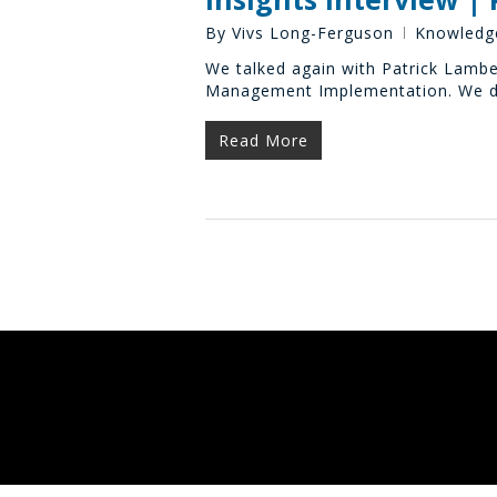
By
Vivs Long-Ferguson
Knowledg
We talked again with Patrick Lambe
Management Implementation. We di
Read More