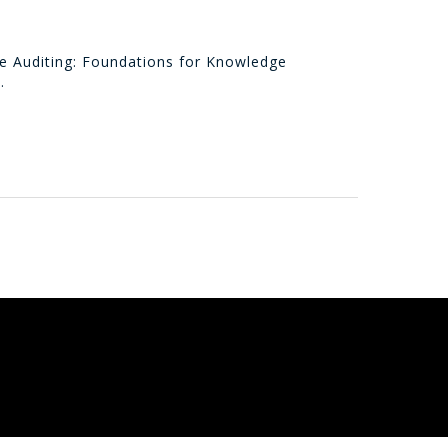
ge Auditing: Foundations for Knowledge
…