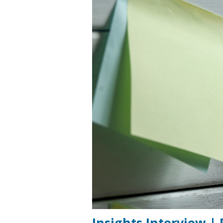
Insights Interview |