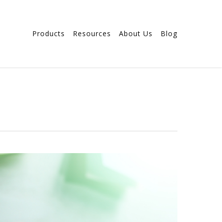
Products
Resources
About Us
Blog