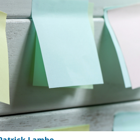
 Patrick Lambe