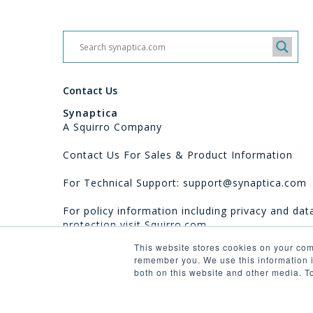
Contact Us
Synaptica
A Squirro Company
Contact Us For Sales & Product Information
For Technical Support: support@synaptica.com
For policy information including privacy and dat
protection visit
Squirro.com
This website stores cookies on your com
remember you. We use this information i
both on this website and other media. T