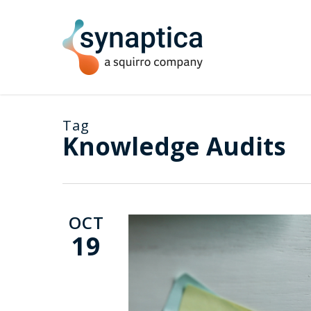
Skip
to
main
content
Tag
Knowledge Audits
OCT
19