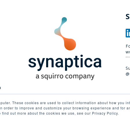
S
F
w
S
@
a
puter. These cookies are used to collect information about how you int
n order to improve and customize your browsing experience and for ana
o find out more about the cookies we use, see our Privacy Policy.