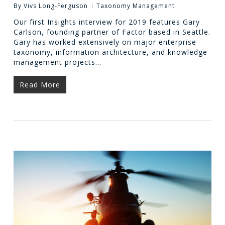
By
Vivs Long-Ferguson
Taxonomy Management
Our first Insights interview for 2019 features Gary
Carlson, founding partner of Factor based in Seattle.
Gary has worked extensively on major enterprise
taxonomy, information architecture, and knowledge
management projects…
Read More