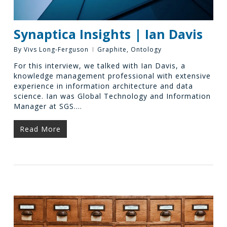
Synaptica Insights | Ian Davis
By
Vivs Long-Ferguson
Graphite
,
Ontology
For this interview, we talked with Ian Davis, a
knowledge management professional with extensive
experience in information architecture and data
science. Ian was Global Technology and Information
Manager at SGS.…
Read More