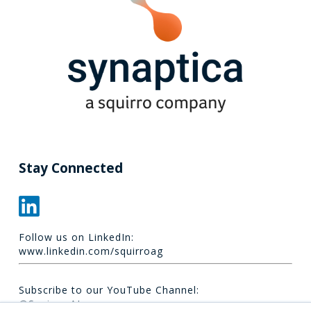
Stay Connected
Follow us on LinkedIn:
www.linkedin.com/squirroag
Subscribe to our YouTube Channel:
@Squirro_AI