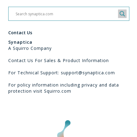
Contact Us
Synaptica
A Squirro Company
Contact Us For Sales & Product Information
For Technical Support: support@synaptica.com
For policy information including privacy and data
protection visit
Squirro.com