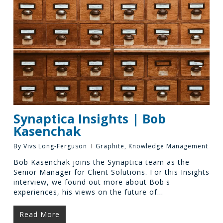
Synaptica Insights | Bob
Kasenchak
By
Vivs Long-Ferguson
Graphite
,
Knowledge Management
Bob Kasenchak joins the Synaptica team as the
Senior Manager for Client Solutions. For this Insights
interview, we found out more about Bob's
experiences, his views on the future of…
Read More