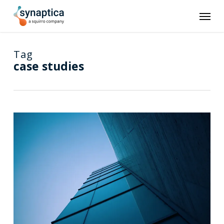
Skip
Men
to
main
content
Tag
case studies