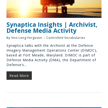
Synaptica Insights | Archivist,
Defense Media Activity
By
Vivs Long-Ferguson
Controlled Vocabularies
Synaptica talks with the Archivist at the Defense
Imagery Management Operations Center (DIMOC),
based at Fort Meade, Maryland. DIMOC is part of
Defense Media Activity (DMA), the Department of
Defense’s…
Read More