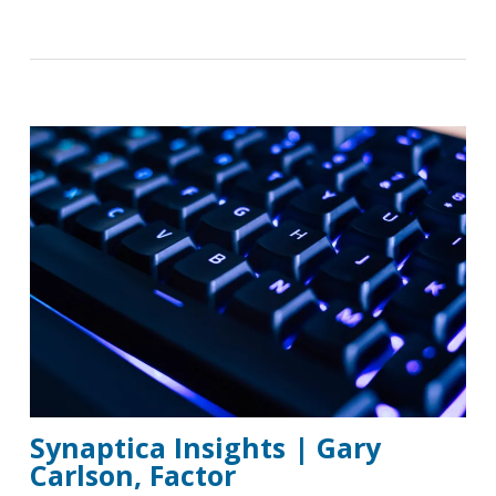
Synaptica Insights | Gary
Carlson, Factor