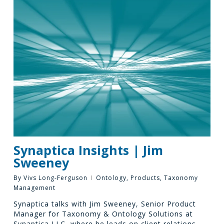
Synaptica Insights | Jim
Sweeney
By
Vivs Long-Ferguson
Ontology
,
Products
,
Taxonomy
Management
Synaptica talks with Jim Sweeney, Senior Product
Manager for Taxonomy & Ontology Solutions at
Synaptica LLC, where he leads on client relations