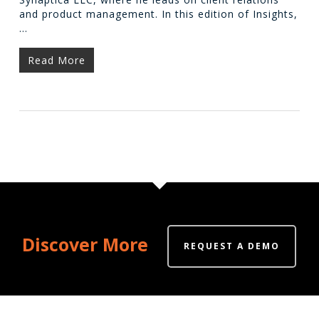
and product management. In this edition of Insights,
…
Read More
Discover More
REQUEST A DEMO