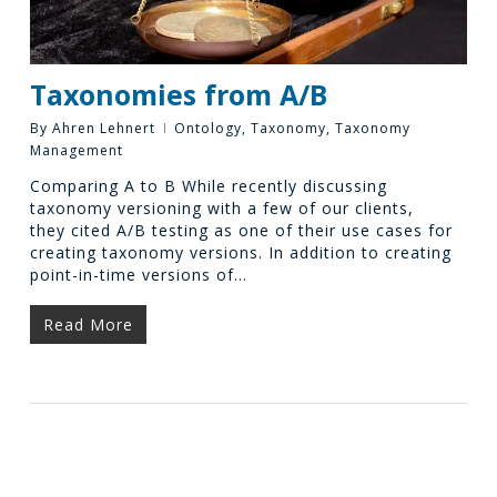
Taxonomies from A/B
By
Ahren Lehnert
Ontology
,
Taxonomy
,
Taxonomy
Management
Comparing A to B While recently discussing
taxonomy versioning with a few of our clients,
they cited A/B testing as one of their use cases for
creating taxonomy versions. In addition to creating
point-in-time versions of…
Read More