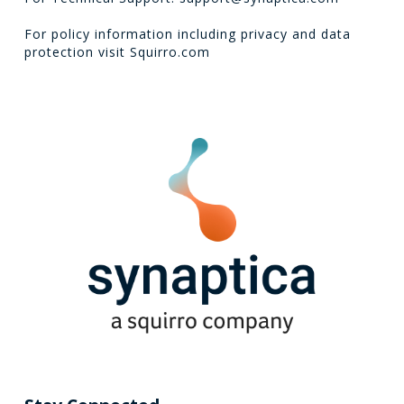
For policy information including privacy and data
protection visit
Squirro.com