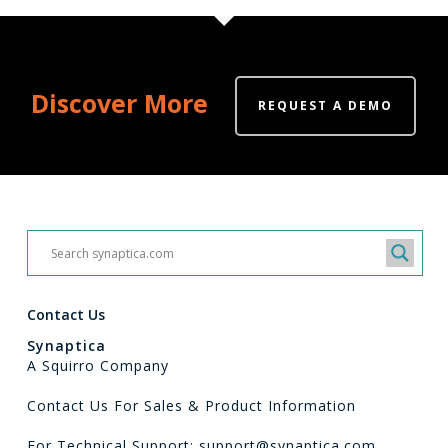
Discover More
REQUEST A DEMO
Contact Us
Synaptica
A Squirro Company
Contact Us For Sales & Product Information
For Technical Support: support@synaptica.com