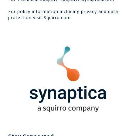
For policy information including privacy and data
protection visit
Squirro.com