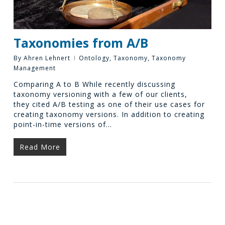
Taxonomies from A/B
By
Ahren Lehnert
Ontology
,
Taxonomy
,
Taxonomy
Management
Comparing A to B While recently discussing
taxonomy versioning with a few of our clients,
they cited A/B testing as one of their use cases for
creating taxonomy versions. In addition to creating
point-in-time versions of…
Read More