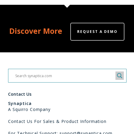
Discover More
REQUEST A DEMO
Contact Us
Synaptica
A Squirro Company
Contact Us For Sales & Product Information
For Technical Support: support@synaptica.com