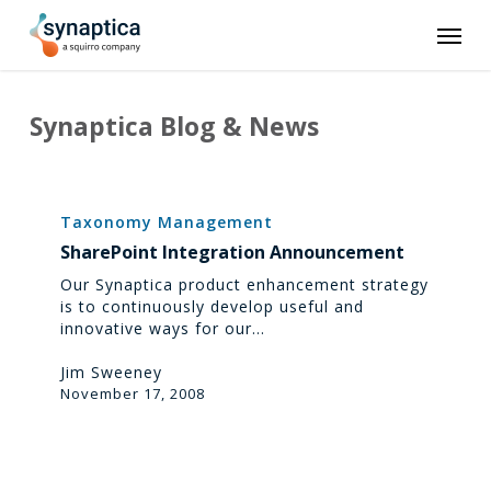
Skip
Men
to
main
content
Synaptica Blog & News
SharePoint
Integration
Taxonomy Management
Announcement
SharePoint Integration Announcement
Our Synaptica product enhancement strategy
is to continuously develop useful and
innovative ways for our…
Jim Sweeney
November 17, 2008