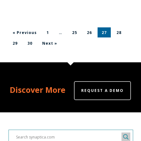
« Previous
1
…
25
26
27
28
29
30
Next »
Discover More
REQUEST A DEMO