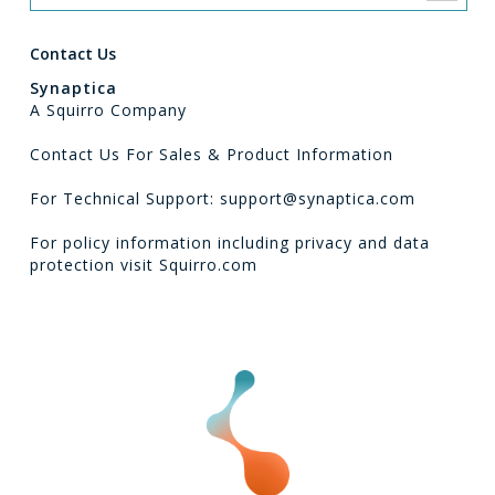
Contact Us
Synaptica
A Squirro Company
Contact Us For Sales & Product Information
For Technical Support: support@synaptica.com
For policy information including privacy and data
protection visit
Squirro.com