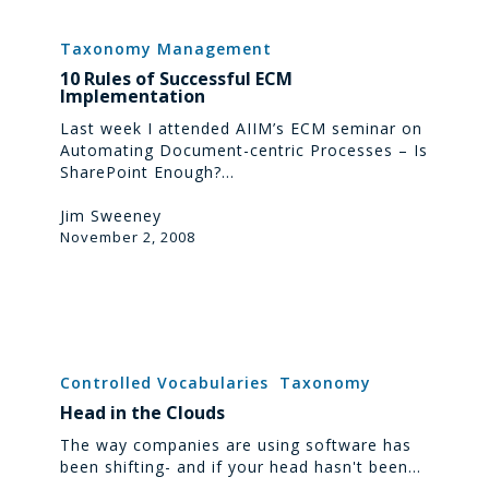
10
Rules
Taxonomy Management
of
10 Rules of Successful ECM
Successful
Implementation
ECM
Implementation
Last week I attended AIIM’s ECM seminar on
Automating Document-centric Processes – Is
SharePoint Enough?…
Jim Sweeney
November 2, 2008
Head
in
Controlled Vocabularies
Taxonomy
the
Head in the Clouds
Clouds
The way companies are using software has
been shifting- and if your head hasn't been…