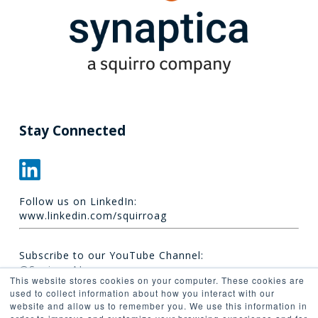
Stay Connected
Follow us on LinkedIn:
www.linkedin.com/squirroag
Subscribe to our YouTube Channel:
@Squirro_AI
This website stores cookies on your computer. These cookies are
used to collect information about how you interact with our
website and allow us to remember you. We use this information in