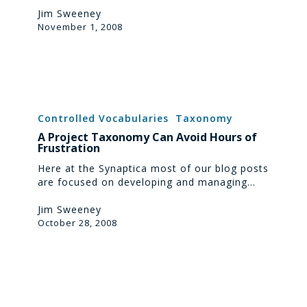
Jim Sweeney
November 1, 2008
A
Project
Controlled Vocabularies
Taxonomy
Taxonomy
A Project Taxonomy Can Avoid Hours of
Can
Frustration
Avoid
Hours
Here at the Synaptica most of our blog posts
of
are focused on developing and managing…
Frustration
Jim Sweeney
October 28, 2008
eCommerce