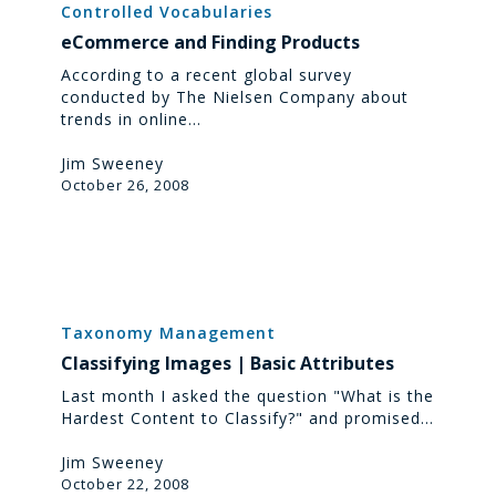
and
Controlled Vocabularies
Finding
eCommerce and Finding Products
Products
According to a recent global survey
conducted by The Nielsen Company about
trends in online…
Jim Sweeney
October 26, 2008
Classifying
Images
Taxonomy Management
|
Classifying Images | Basic Attributes
Basic
Attributes
Last month I asked the question "What is the
Hardest Content to Classify?" and promised…
Jim Sweeney
October 22, 2008