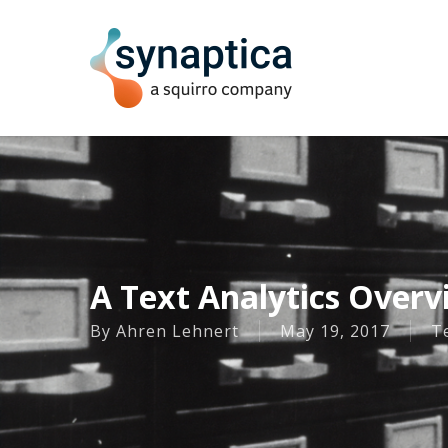
Skip
to
main
content
A Text Analytics Overv
By
Ahren Lehnert
May 19, 2017
Te