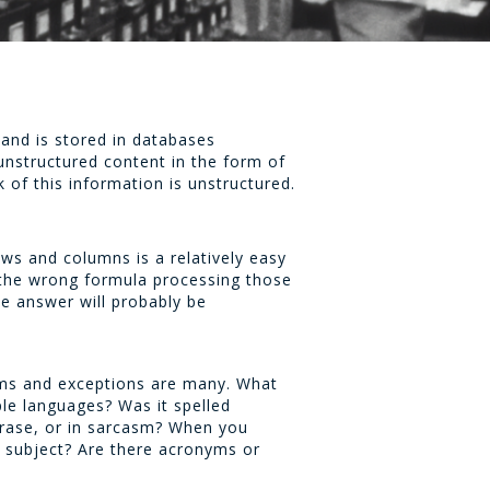
 and is stored in databases
unstructured content in the form of
of this information is unstructured.
ws and columns is a relatively easy
 the wrong formula processing those
he answer will probably be
lems and exceptions are many. What
le languages? Was it spelled
phrase, or in sarcasm? When you
t subject? Are there acronyms or