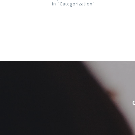
In "Categorization"