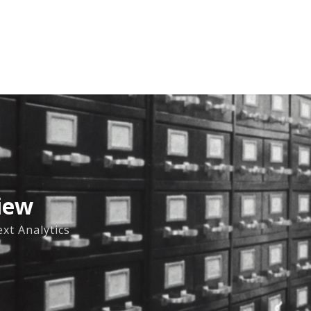
iew
xt Analytics