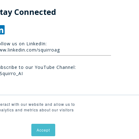
tay Connected
ollow us on LinkedIn:
ww.linkedin.com/squirroag
ubscribe to our YouTube Channel:
Squirro_AI
eract with our website and allow us to
lytics and metrics about our visitors
Accept
linkedin
youtube