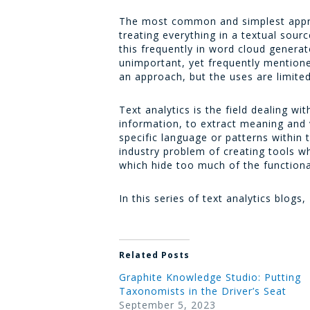
The most common and simplest approa
treating everything in a textual sou
this frequently in word cloud gener
unimportant, yet frequently mentioned
an approach, but the uses are limited
Text analytics is the field dealing w
information, to extract meaning and 
specific language or patterns within
industry problem of creating tools wh
which hide too much of the function
In this series of text analytics blogs,
Related Posts
Graphite Knowledge Studio: Putting
Taxonomists in the Driver’s Seat
September 5, 2023