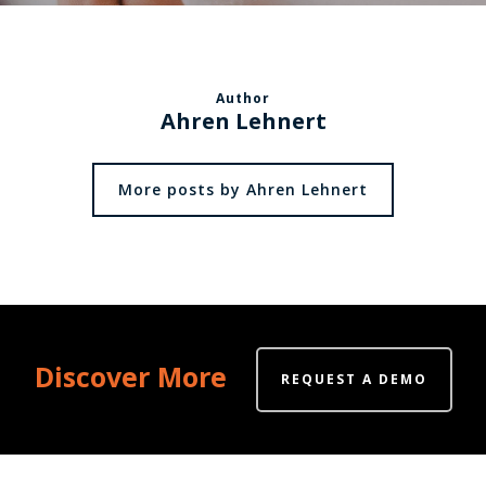
Author
Ahren Lehnert
More posts by Ahren Lehnert
Discover More
REQUEST A DEMO