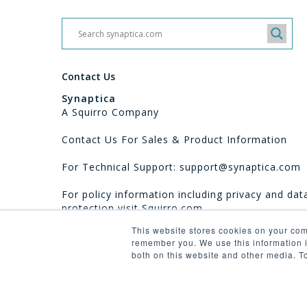
Contact Us
Synaptica
A Squirro Company
Contact Us For Sales & Product Information
For Technical Support: support@synaptica.com
For policy information including privacy and dat
protection visit
Squirro.com
This website stores cookies on your com
remember you. We use this information i
both on this website and other media. T
© 2026 Synaptica.