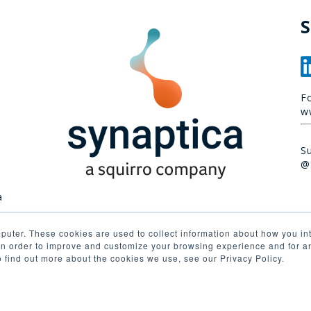
S
F
w
S
@
a
puter. These cookies are used to collect information about how you int
n order to improve and customize your browsing experience and for ana
o find out more about the cookies we use, see our Privacy Policy.