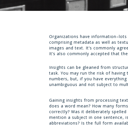
Organizations have information–lots 
comprising metadata as well as textu
images and text. It’s commonly agree
It’s also commonly accepted that ther
Insights can be gleaned from structu
task. You may run the risk of havin
numbers, but, if you have everything 
unambiguous and not subject to multi
Gaining insights from processing tex
does a word mean? How many forms an
correctly? Was it deliberately spelle
mention a subject in one sentence, i
abbreviations? Is the full form avail