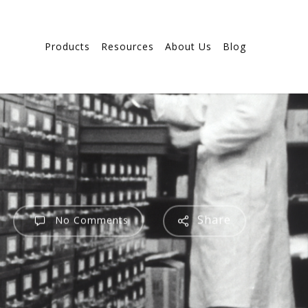
Products
Resources
About Us
Blog
Share
No Comments