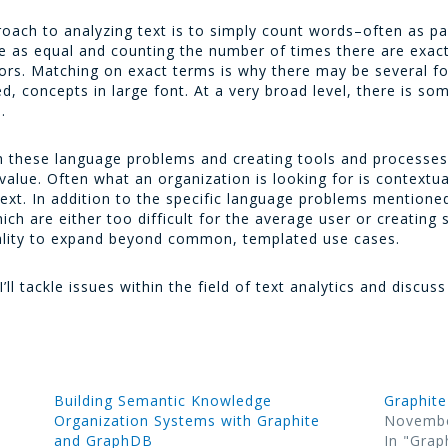
ch to analyzing text is to simply count words–often as pa
rce as equal and counting the number of times there are exact
ators. Matching on exact terms is why there may be several 
, concepts in large font. At a very broad level, there is so
.
ith these language problems and creating tools and processes
value. Often what an organization is looking for is contextu
 text. In addition to the specific language problems mention
ich are either too difficult for the average user or creating 
ality to expand beyond common, templated use cases.
 I’ll tackle issues within the field of text analytics and discus
Building Semantic Knowledge
Graphite
Organization Systems with Graphite
Novembe
and GraphDB
In "Grap