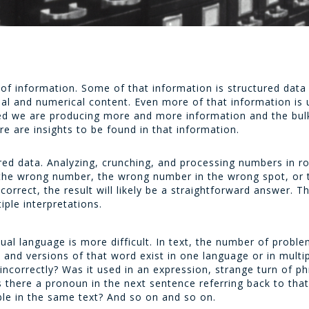
of information. Some of that information is structured data
al and numerical content. Even more of that information is 
d we are producing more and more information and the bulk 
e are insights to be found in that information.
red data. Analyzing, crunching, and processing numbers in ro
g the wrong number, the wrong number in the wrong spot, or
correct, the result will likely be a straightforward answer. T
ple interpretations.
tual language is more difficult. In text, the number of prob
d versions of that word exist in one language or in multip
d incorrectly? Was it used in an expression, strange turn of 
s there a pronoun in the next sentence referring back to tha
able in the same text? And so on and so on.