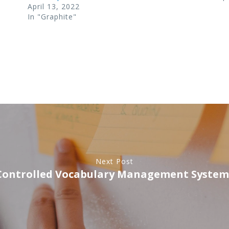
April 13, 2022
In "Graphite"
Next Post
Controlled Vocabulary Management System