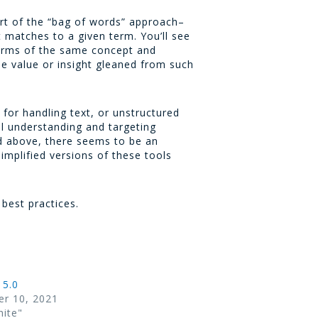
rt of the “bag of words” approach–
 matches to a given term. You’ll see
forms of the same concept and
me value or insight gleaned from such
 for handling text, or unstructured
al understanding and targeting
ed above, there seems to be an
simplified versions of these tools
s best practices.
 5.0
r 10, 2021
hite"